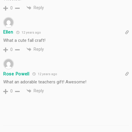
Reply
0
Ellen
12 years ago
What a cute fall craft!
Reply
0
Rose Powell
12 years ago
What an adorable teachers gift! Awesome!
Reply
0