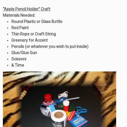
“Apple Pencil Holder” Craft
Materials Needed:
Round Plastic or Glass Bottle
Red Paint
Thin Rope or Craft String
Greenery for Accent
Pencils (or whatever you wish to put inside)
Glue/Glue Gun
Scissors
& Time