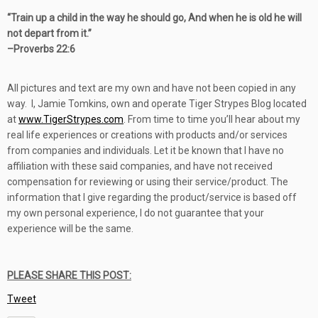
“
Train up a child in the way he should go, And when he is old he will
not depart from it.”
–
Proverbs 22:6
All pictures and text are my own and have not been copied in any
way. I, Jamie Tomkins, own and operate Tiger Strypes Blog located
at
www.TigerStrypes.com
. From time to time you’ll hear about my
real life experiences or creations with products and/or services
from companies and individuals. Let it be known that I have no
affiliation with these said companies, and have not received
compensation for reviewing or using their service/product. The
information that I give regarding the product/service is based off
my own personal experience, I do not guarantee that your
experience will be the same.
PLEASE SHARE THIS POST:
Tweet