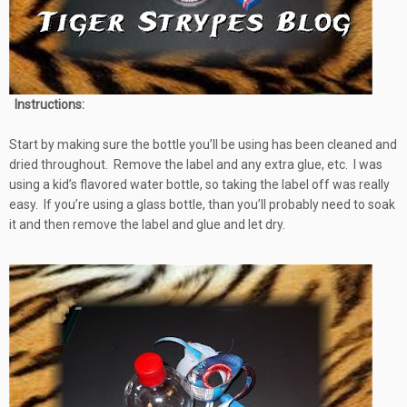
Instructions:
Start by making sure the bottle you’ll be using has been cleaned and
dried throughout. Remove the label and any extra glue, etc. I was
using a kid’s flavored water bottle, so taking the label off was really
easy. If you’re using a glass bottle, than you’ll probably need to soak
it and then remove the label and glue and let dry.