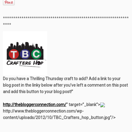
**************************************************
***********
****
Do you have a Thrilling Thursday craft to add? Add a link to your
blog post in the linky below after you’ve left a comment on this post
and add this button to your blog post!”
http://thebloggerconnection.com/
” target=”_blank”>
http://www.thebloggerconnection.com/wp-
content/uploads/2012/10/TBC_Crafters_hop_button.jpg“/>