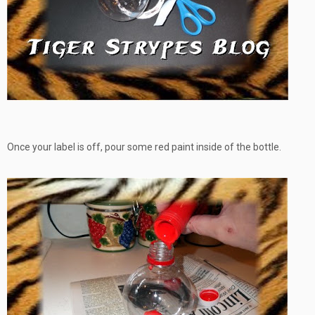
Once your label is off, pour some red paint inside of the bottle.