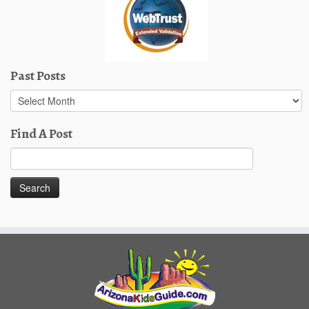
Past Posts
Past
Posts
Find A Post
Search
for: