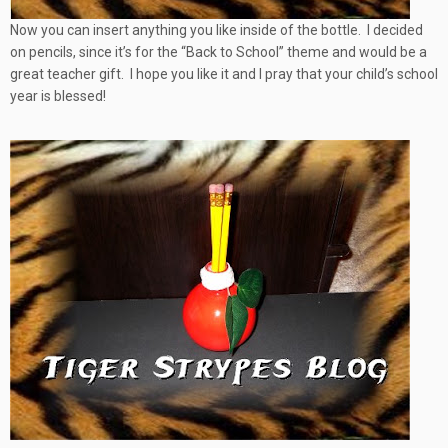
Now you can insert anything you like inside of the bottle. I decided
on pencils, since it’s for the “Back to School” theme and would be a
great teacher gift.
I hope you like it and I pray that your child’s school
year is blessed!