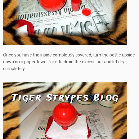
Once you have the inside completely covered, turn the bottle upside
down on a paper towel for it to drain the excess out and let dry
completely.