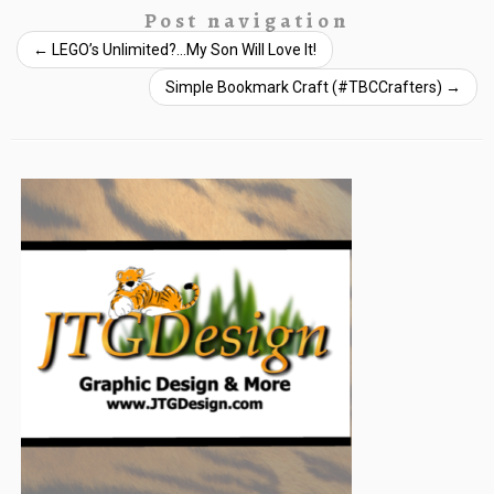
Post navigation
←
LEGO’s Unlimited?…My Son Will Love It!
Simple Bookmark Craft (#TBCCrafters)
→