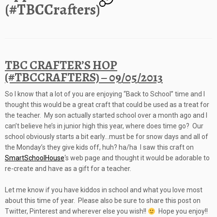
(#TBCCrafters)
TBC CRAFTER’S HOP
(#TBCCRAFTERS) – 09/05/2013
So I know that a lot of you are enjoying “Back to School” time and I
thought this would be a great craft that could be used as a treat for
the teacher. My son actually started school over a month ago and
I
can’t believe he’s in junior high this year, where does time go? Our
school obviously starts a bit early…m
ust be for snow days and all of
the Monday’s they give kids off, huh? ha/ha I saw this craft on
SmartSchoolHouse
‘s web page and thought it would be adorable to
re-create and have as a gift for a teacher.
Let me know if you have kiddos in school and what you love most
about this time of year. Please also be sure to share this post on
Twitter, Pinterest and wherever else you wish!!
Hope you enjoy!!