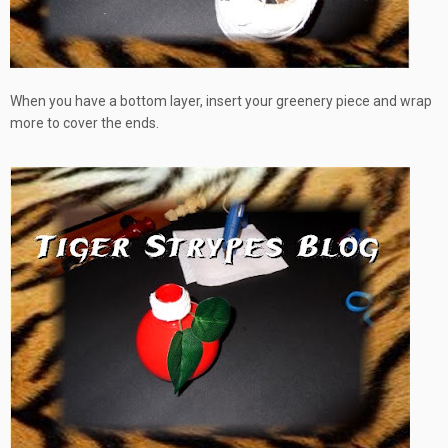
When you have a bottom layer, insert your greenery piece and wrap
more to cover the ends.