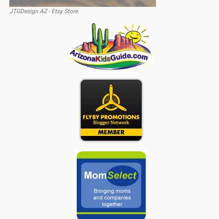
JTGDesign AZ - Etsy Store