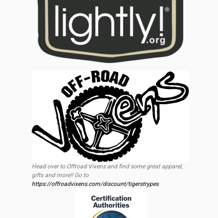
Head over to Offroad Vixens and find some great apparel,
gifts and more!! Go to
https://offroadvixens.com/discount/tigerstrypes