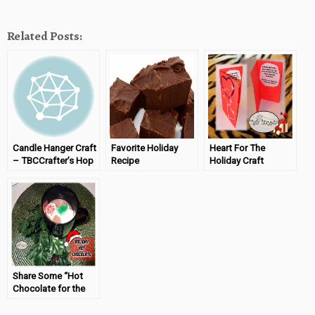
Related Posts:
Candle Hanger Craft
Favorite Holiday
Heart For The
– TBCCrafter’s Hop
Recipe
Holiday Craft
(08/01/13)
(#TBCHoliday Blog
(#TBCCrafters)
Hop)
02/06/14
Share Some “Hot
Chocolate for the
New Year”
#TigerStrypesBlog