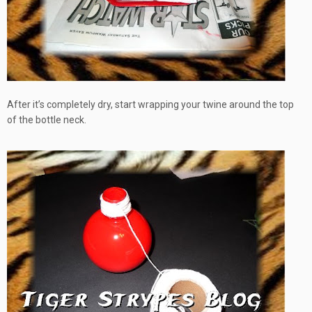
After it’s completely dry, start wrapping your twine around the top
of the bottle neck.