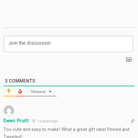
3
COMMENTS
Newest
Dawn Pruitt
12 years ago
Too cute and easy to make! What a great gift idea! Pinned and
Tweeted!