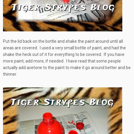
Put the lid back on the bottle and shake the paint around until all
areas are covered. I used a very small bottle of paint, and had the
shake the heck out of it for everything to be covered. If you have
more paint, add more, if needed. I have read that some people
actually add acetone to the paint to make it go around better and be
thinner.