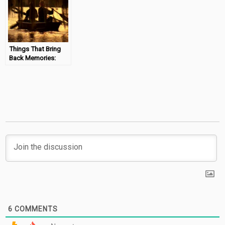
Things That Bring
Back Memories:
Warrant – Uncle
Tom’s Cabin
#MondayMemories
6
COMMENTS