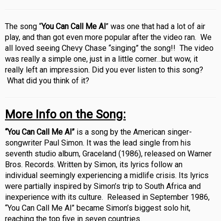
The song “
You Can Call Me Al
” was one that had a lot of air
play, and than got even more popular after the video ran. We
all loved seeing Chevy Chase “singing” the song!! The video
was really a simple one, just in a little corner…but wow, it
really left an impression. Did you ever listen to this song?
What did you think of it?
More Info on the Song:
“You Can Call Me Al”
is a song by the American singer-
songwriter Paul Simon. It was the lead single from his
seventh studio album, Graceland (1986), released on Warner
Bros. Records. Written by Simon, its lyrics follow an
individual seemingly experiencing a midlife crisis. Its lyrics
were partially inspired by Simon’s trip to South Africa and
inexperience with its culture. R
eleased in September 1986,
“You Can Call Me Al” became Simon’s biggest solo hit,
reaching the top five in seven countries.