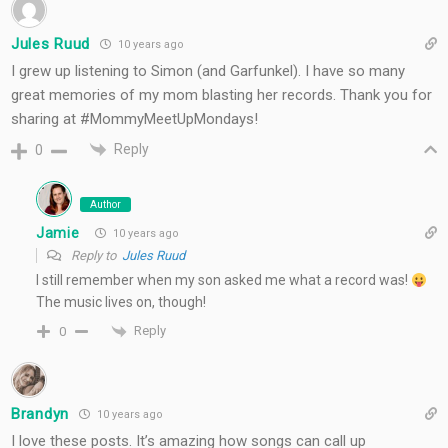
Jules Ruud
10 years ago
I grew up listening to Simon (and Garfunkel). I have so many
great memories of my mom blasting her records. Thank you for
sharing at #MommyMeetUpMondays!
Reply
0
Author
Jamie
10 years ago
Reply to
Jules Ruud
I still remember when my son asked me what a record was!
The music lives on, though!
Reply
0
Brandyn
10 years ago
I love these posts. It’s amazing how songs can call up