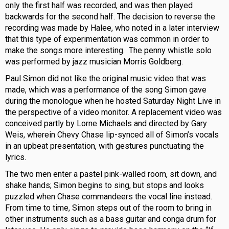
only the first half was recorded, and was then played
backwards for the second half. The decision to reverse the
recording was made by Halee, who noted in a later interview
that this type of experimentation was common in order to
make the songs more interesting. The penny whistle solo
was performed by jazz musician Morris Goldberg.
Paul Simon did not like the original music video that was
made, which was a performance of the song Simon gave
during the monologue when he hosted Saturday Night Live in
the perspective of a video monitor. A replacement video was
conceived partly by Lorne Michaels and directed by Gary
Weis, wherein Chevy Chase lip-synced all of Simon’s vocals
in an upbeat presentation, with gestures punctuating the
lyrics.
The two men enter a pastel pink-walled room, sit down, and
shake hands; Simon begins to sing, but stops and looks
puzzled when Chase commandeers the vocal line instead.
From time to time, Simon steps out of the room to bring in
other instruments such as a bass guitar and conga drum for