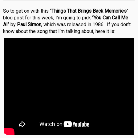
So to get on with this “
Things That Brings Back Memories
”
blog post for this week, I’m going to pick “
You Can Call Me
Al”
by
Paul Simon,
which was released in 1986. If you don’t
know about the song that I’m talking about, here it is: