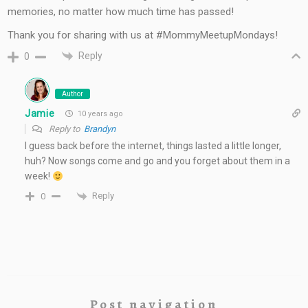
memories, no matter how much time has passed!
Thank you for sharing with us at #MommyMeetupMondays!
Reply
0
Author
Jamie
10 years ago
Reply to
Brandyn
I guess back before the internet, things lasted a little longer,
huh? Now songs come and go and you forget about them in a
week!
Reply
0
Post navigation