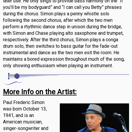
later use. He only sings to provide bass harmony on the “If
you’ll be my bodyguard” and “I can call you Betty” phrases
during the chorus. Simon plays a penny whistle solo
following the second chorus, after which the two men
perform a rhythmic dance step in unison during the bridge,
with Simon and Chase playing alto saxophone and trumpet,
respectively. After the third chorus, Simon plays a conga
drum solo, then switches to bass guitar for the fade-out
instrumental and dance as the two men exit the room. He
maintains a bored expression throughout much of the song,
only showing enthusiasm when playing an instrument.
More Info on the Artist:
Paul Frederic Simon
was born October 13,
1941, and is an
American musician,
singer-songwriter and