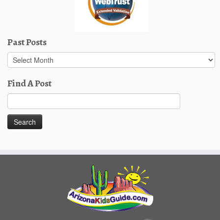
Past Posts
Past
Posts
Find A Post
Search
for: