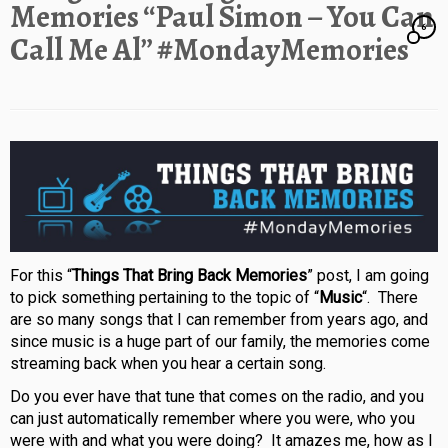
Memories “Paul Simon – You Can
6
Call Me Al” #MondayMemories
For this “
Things That Bring Back Memories
” post, I am going
to pick something pertaining to the topic of “
Music
“. There
are so many songs that I can remember from years ago, and
since music is a huge part of our family, the memories come
streaming back when you hear a certain song.
Do you ever have that tune that comes on the radio, and you
can just automatically remember where you were, who you
were with and what you were doing? It amazes me, how as I