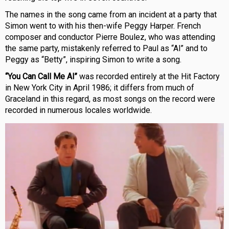
The names in the song came from an incident at a party that
Simon went to with his then-wife Peggy Harper. French
composer and conductor Pierre Boulez, who was attending
the same party, mistakenly referred to Paul as “Al” and to
Peggy as “Betty”, inspiring Simon to write a song.
“You Can Call Me Al”
was recorded entirely at the Hit Factory
in New York City in April 1986; it differs from much of
Graceland in this regard, as most songs on the record were
recorded in numerous locales worldwide.