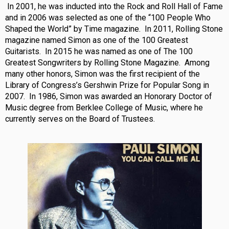
In 2001, he was inducted into the Rock and Roll Hall of Fame
and in 2006 was selected as one of the “100 People Who
Shaped the World” by Time magazine. In 2011, Rolling Stone
magazine named Simon as one of the 100 Greatest
Guitarists. In 2015 he was named as one of The 100
Greatest Songwriters by Rolling Stone Magazine. Among
many other honors, Simon was the first recipient of the
Library of Congress’s Gershwin Prize for Popular Song in
2007. In 1986, Simon was awarded an Honorary Doctor of
Music degree from Berklee College of Music, where he
currently serves on the Board of Trustees.