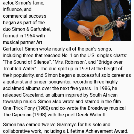
actor. Simon’s fame,
influence, and
commercial success
began as part of the
duo Simon & Garfunkel,
formed in 1964 with
musical partner Art
Garfunkel. Simon wrote nearly all of the pair’s songs,
including three that reached No. 1 on the U.S. singles charts:
“The Sound of Silence”, “Mrs. Robinson”, and “Bridge over
Troubled Water”. The duo split up in 1970 at the height of
their popularity, and Simon began a successful solo career as
a guitarist and singer-songwriter, recording three highly
acclaimed albums over the next five years. In 1986, he
released Graceland, an album inspired by South African
township music. Simon also wrote and starred in the film
One-Trick Pony (1980) and co-wrote the Broadway musical
The Capeman (1998) with the poet Derek Walcott.
Simon has earned twelve Grammys for his solo and
collaborative work, including a Lifetime Achievement Award.