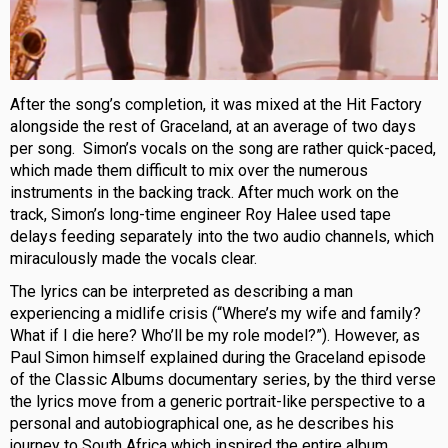
After the song’s completion, it was mixed at the Hit Factory
alongside the rest of Graceland, at an average of two days
per song. Simon’s vocals on the song are rather quick-paced,
which made them difficult to mix over the numerous
instruments in the backing track. After much work on the
track, Simon’s long-time engineer Roy Halee used tape
delays feeding separately into the two audio channels, which
miraculously made the vocals clear.
The lyrics can be interpreted as describing a man
experiencing a midlife crisis (“Where’s my wife and family?
What if I die here? Who’ll be my role model?”). However, as
Paul Simon himself explained during the Graceland episode
of the Classic Albums documentary series, by the third verse
the lyrics move from a generic portrait-like perspective to a
personal and autobiographical one, as he describes his
journey to South Africa which inspired the entire album.