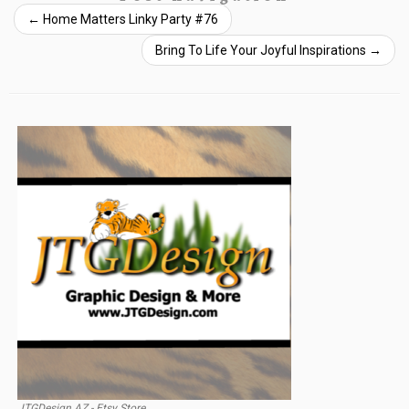
←
Home Matters Linky Party #76
Bring To Life Your Joyful Inspirations
→
JTGDesign AZ - Etsy Store