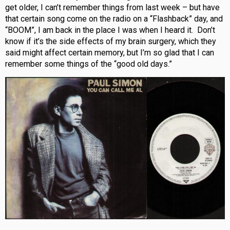
get older, I can’t remember things from last week – but have
that certain song come on the radio on a “Flashback” day, and
“BOOM”, I am back in the place I was when I heard it. Don’t
know if it’s the side effects of my brain surgery, which they
said might affect certain memory, but I’m so glad that I can
remember some things of the “good old days.”