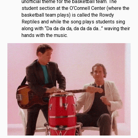
unofficial theme for the basketball team. The
student section at the O’Connell Center (where the
basketball team plays) is called the Rowdy
Reptiles and while the song plays students sing
along with “Da da da da, da da da da…” waving their
hands with the music.