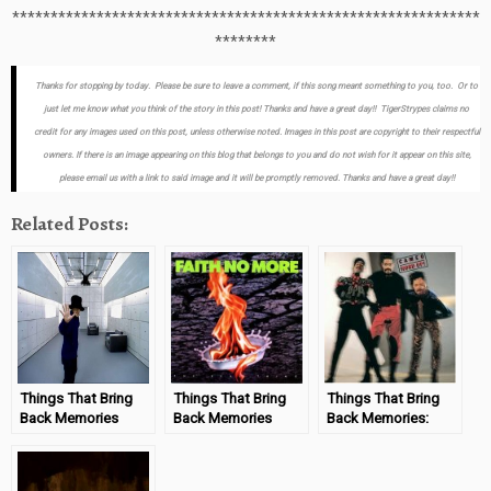
*************************************************************
********
Thanks for stopping by today. Please be sure to leave a comment, if this song meant something to you, too. Or to
just let me know what you think of the story in this post! Thanks and have a great day!! TigerStrypes claims no
credit for any images used on this post, unless otherwise noted. Images in this post are copyright to their respectful
owners. If there is an image appearing on this blog that belongs to you and do not wish for it appear on this site,
please email us with a link to said image and it will be promptly removed. Thanks and have a great day!!
Related Posts:
Things That Bring
Things That Bring
Things That Bring
Back Memories
Back Memories
Back Memories:
“Jamiroquai –
“Faith No More –
Cameo – Word Up!
Virtual Insanity”
Epic”
#MondayMemories
#MondayMemories
#MondayMemories