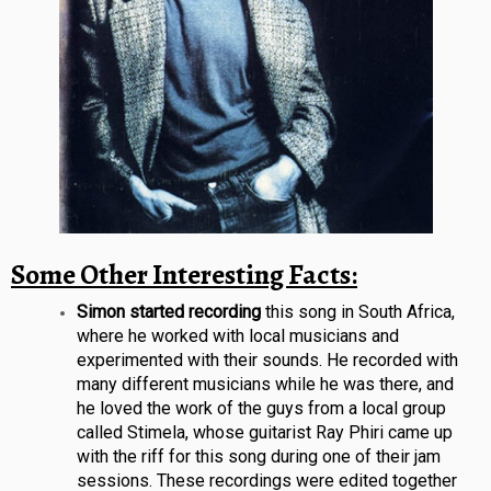
Some Other Interesting Facts:
Simon started recording
this song in South Africa,
where he worked with local musicians and
experimented with their sounds. He recorded with
many different musicians while he was there, and
he loved the work of the guys from a local group
called Stimela, whose guitarist Ray Phiri came up
with the riff for this song during one of their jam
sessions. These recordings were edited together