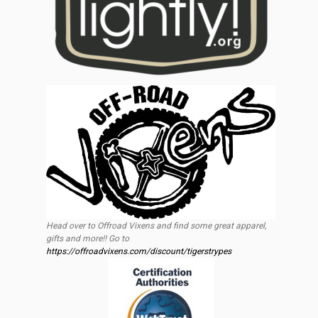
Head over to Offroad Vixens and find some great apparel,
gifts and more!! Go to
https://offroadvixens.com/discount/tigerstrypes