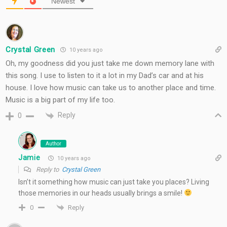
Newest
Crystal Green
10 years ago
Oh, my goodness did you just take me down memory lane with
this song. I use to listen to it a lot in my Dad’s car and at his
house. I love how music can take us to another place and time.
Music is a big part of my life too.
Reply
0
Author
Jamie
10 years ago
Reply to
Crystal Green
Isn’t it something how music can just take you places? Living
those memories in our heads usually brings a smile!
Reply
0