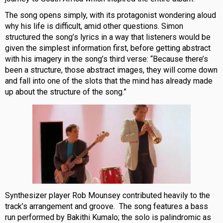
The song opens simply, with its protagonist wondering aloud
why his life is difficult, amid other questions. Simon
structured the song’s lyrics in a way that listeners would be
given the simplest information first, before getting abstract
with his imagery in the song’s third verse: “Because there’s
been a structure, those abstract images, they will come down
and fall into one of the slots that the mind has already made
up about the structure of the song.”
Synthesizer player Rob Mounsey contributed heavily to the
track’s arrangement and groove. The song features a bass
run performed by Bakithi Kumalo; the solo is palindromic as