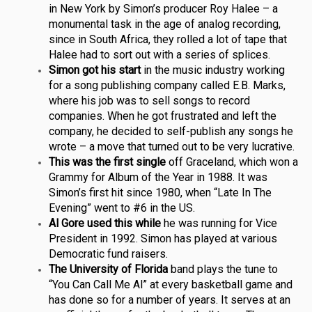
in New York by Simon’s producer Roy Halee – a
monumental task in the age of analog recording,
since in South Africa, they rolled a lot of tape that
Halee had to sort out with a series of splices.
Simon got his start
in the music industry working
for a song publishing company called E.B. Marks,
where his job was to sell songs to record
companies. When he got frustrated and left the
company, he decided to self-publish any songs he
wrote – a move that turned out to be very lucrative.
This was the first single
off Graceland, which won a
Grammy for Album of the Year in 1988. It was
Simon’s first hit since 1980, when “Late In The
Evening” went to #6 in the US.
Al Gore used this while
he was running for Vice
President in 1992. Simon has played at various
Democratic fund raisers.
The University of Florida
band plays the tune to
“You Can Call Me Al” at every basketball game and
has done so for a number of years. It serves at an