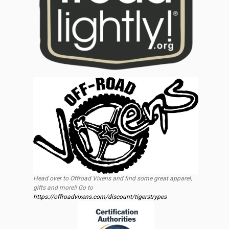
Head over to Offroad Vixens and find some great apparel,
gifts and more!! Go to
https://offroadvixens.com/discount/tigerstrypes