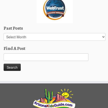
Past Posts
Past
Posts
Find A Post
Search
for: