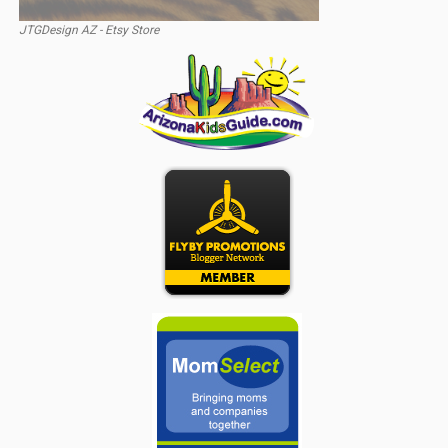
JTGDesign AZ - Etsy Store