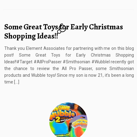
Some Great Toys for Early Christmas
10
Shopping Ideas!!
Thank you Element Associates for partnering with me on this blog
post!​ Some Great Toys for Early Christmas Shopping
Ideas!!#Target #AllProPasser #Smithsonian #WubbleI recently got
the chance to review the All Pro Passer, some Smithsonian
products and Wubble toys! Since my son is now 21, it’s been a long
time […]