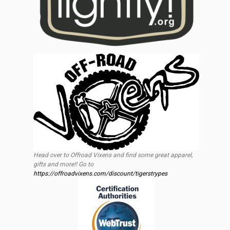
Head over to Offroad Vixens and find some great apparel,
gifts and more!! Go to
https://offroadvixens.com/discount/tigerstrypes