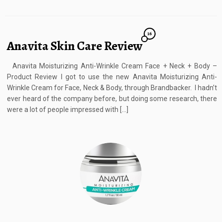
16
Anavita Skin Care Review
Anavita Moisturizing Anti-Wrinkle Cream Face + Neck + Body –
Product Review I got to use the new Anavita Moisturizing Anti-
Wrinkle Cream for Face, Neck & Body, through Brandbacker. I hadn’t
ever heard of the company before, but doing some research, there
were a lot of people impressed with […]