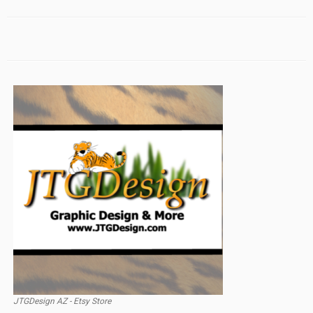
JTGDesign AZ - Etsy Store