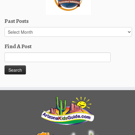
Past Posts
Past
Posts
Find A Post
Search
for: