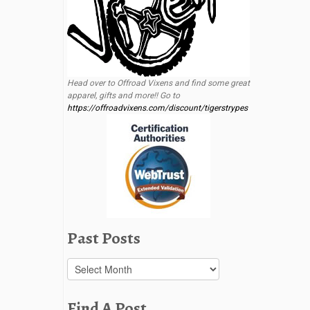
Head over to Offroad Vixens and find some great
apparel, gifts and more!! Go to
https://offroadvixens.com/discount/tigerstrypes
Past Posts
Past
Posts
Find A Post