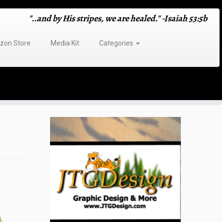
"..and by His stripes, we are healed." -Isaiah 53:5b
on Store
Media Kit
Categories