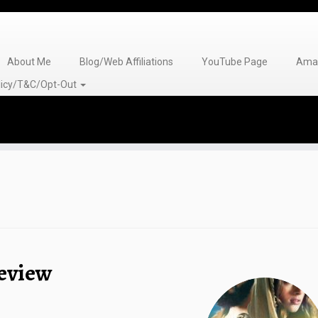
About Me
Blog/Web Affiliations
YouTube Page
Amaz
olicy/T&C/Opt-Out
Review