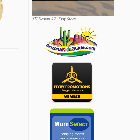
JTGDesign AZ - Etsy Store