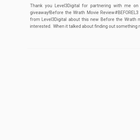
Thank you Level3Digital for partnering with me on
giveaway!Before the Wrath Movie Review#BEFOREL3 #
from Level3Digital about this new Before the Wrath 
interested. When it talked about finding out something 