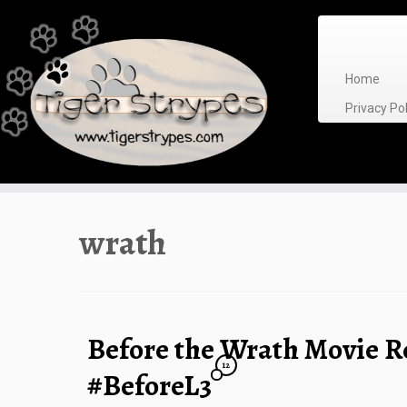
Skip
to
content
Home
Privacy P
wrath
Before the Wrath Movie 
12
#BeforeL3