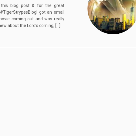
 this blog post & for the great
TigerStrypesBlogI got an email
movie coming out and was really
new about the Lord’s coming, […]