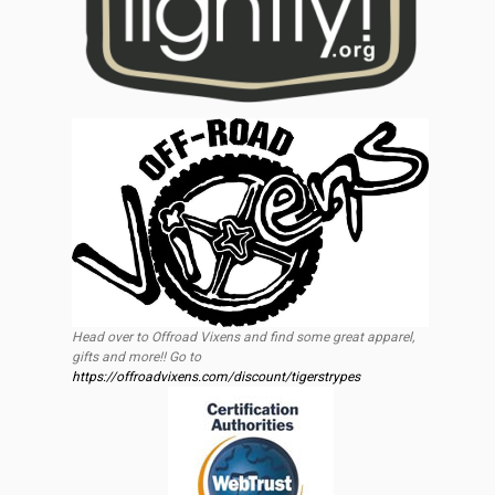
Head over to Offroad Vixens and find some great apparel,
gifts and more!! Go to
https://offroadvixens.com/discount/tigerstrypes