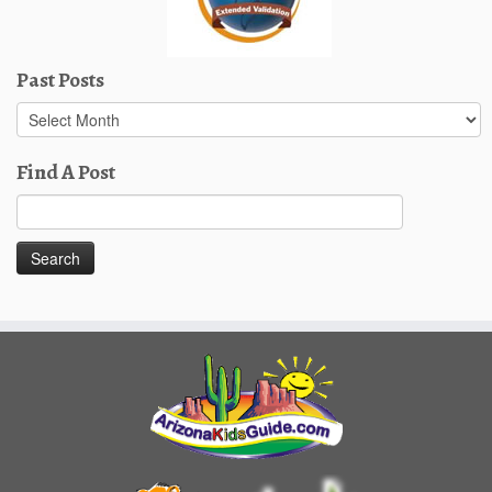
Past Posts
Past
Posts
Find A Post
Search
for: