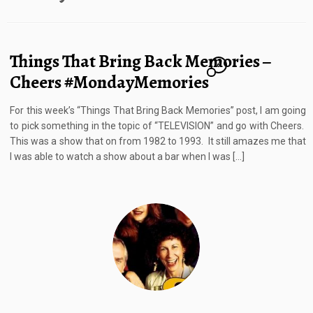
Things That Bring Back Memories –
6
Cheers #MondayMemories
For this week’s “Things That Bring Back Memories” post, I am going
to pick something in the topic of “TELEVISION” and go with Cheers.
This was a show that on from 1982 to 1993. It still amazes me that
I was able to watch a show about a bar when I was […]