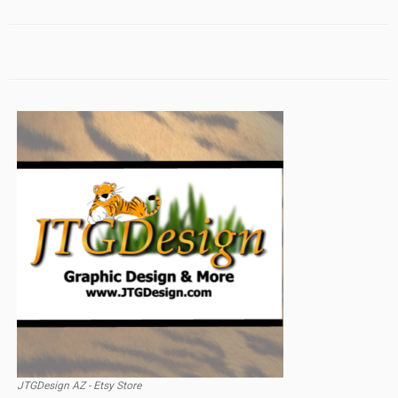
JTGDesign AZ - Etsy Store