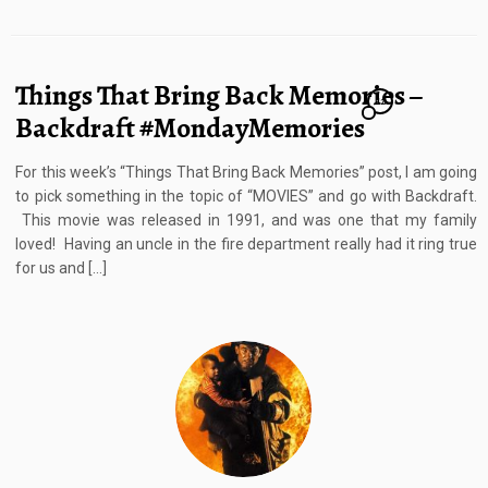
Things That Bring Back Memories –
12
Backdraft #MondayMemories
For this week’s “Things That Bring Back Memories” post, I am going
to pick something in the topic of “MOVIES” and go with Backdraft.
This movie was released in 1991, and was one that my family
loved! Having an uncle in the fire department really had it ring true
for us and […]