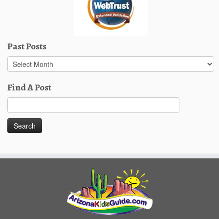
Past Posts
Past
Posts
Find A Post
Search
for: