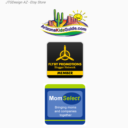
JTGDesign AZ - Etsy Store