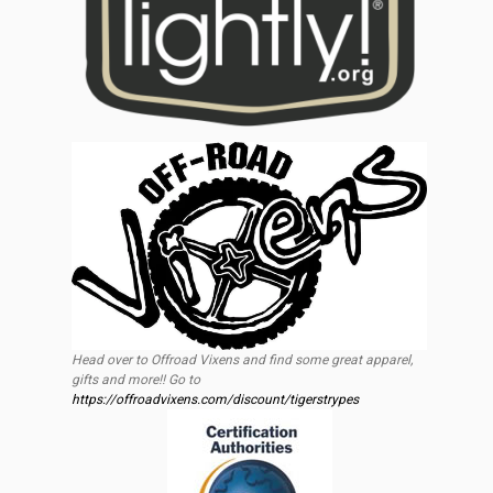
Head over to Offroad Vixens and find some great apparel,
gifts and more!! Go to
https://offroadvixens.com/discount/tigerstrypes