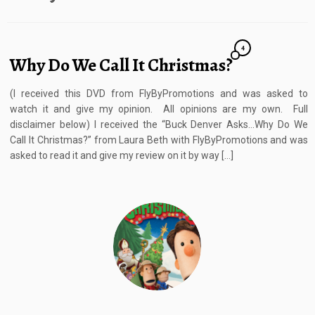
4
Why Do We Call It Christmas?
(I received this DVD from FlyByPromotions and was asked to
watch it and give my opinion. All opinions are my own. Full
disclaimer below) I received the “Buck Denver Asks…Why Do We
Call It Christmas?” from Laura Beth with FlyByPromotions and was
asked to read it and give my review on it by way […]