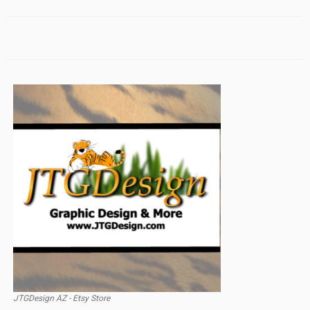
JTGDesign AZ - Etsy Store