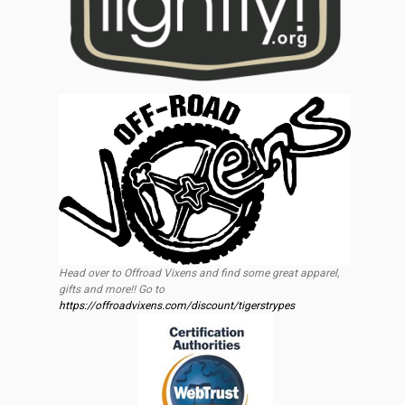
Head over to Offroad Vixens and find some great apparel,
gifts and more!! Go to
https://offroadvixens.com/discount/tigerstrypes