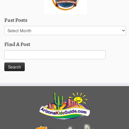
Past Posts
Past
Posts
Find A Post
Search
for: