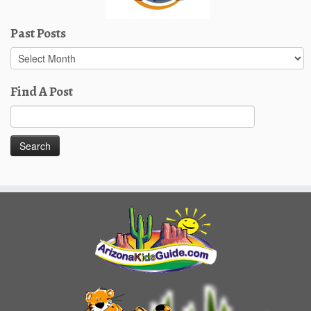
Past Posts
Past
Posts
Find A Post
Search
for: