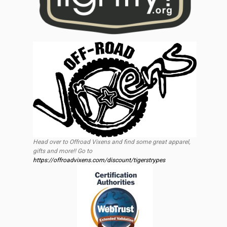
Head over to Offroad Vixens and find some great apparel,
gifts and more!! Go to
https://offroadvixens.com/discount/tigerstrypes