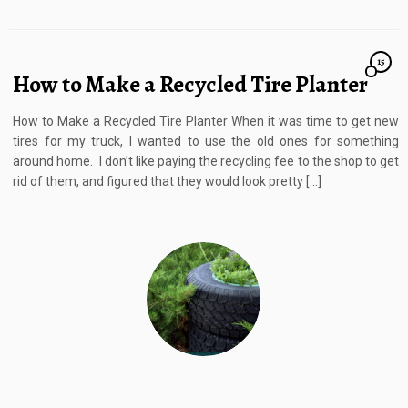
15
How to Make a Recycled Tire Planter
How to Make a Recycled Tire Planter When it was time to get new
tires for my truck, I wanted to use the old ones for something
around home. I don’t like paying the recycling fee to the shop to get
rid of them, and figured that they would look pretty […]