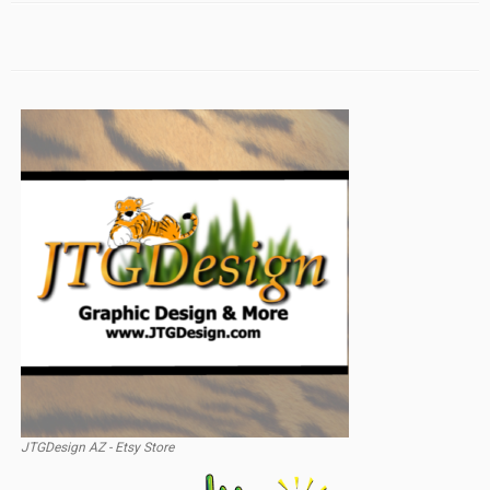
JTGDesign AZ - Etsy Store