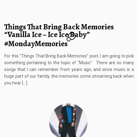
Things That Bring Back Memories
“Vanilla Ice – Ice Ice Baby”
14
#MondayMemories
For this “Things That Bring Back Memories” post, I am going to pick
something pertaining to the topic of “Music“. There are so many
songs that I can remember from years ago, and since music is a
huge part of our family, the memories come streaming back when
you hear […]