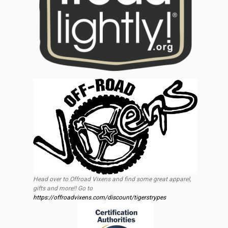
Head over to Offroad Vixens and find some great apparel,
gifts and more!! Go to
https://offroadvixens.com/discount/tigerstrypes