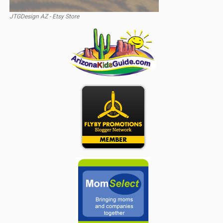
JTGDesign AZ - Etsy Store