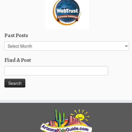
Past Posts
Past
Posts
Find A Post
Search
for: