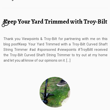
Keep Your Yard Trimmed with Troy-Bilt
12
Thank you Viewpoints & Troy-Bilt for partnering with me on this
blog post!Keep Your Yard Trimmed with a Troy-Bilt Curved Shaft
String Trimmer #ad #sponsored #viewpoints #TroyBiltI received
the Troy-Bilt Curved Shaft String Trimmer to try out at my home
and let you all know of our opinions on it. […]