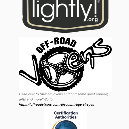
Head over to Offroad Vixens and find some great apparel,
gifts and more!! Go to
https://offroadvixens.com/discount/tigerstrypes