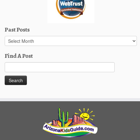
Past Posts
Past
Posts
Find A Post
Search
for: