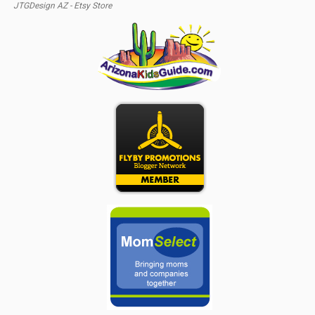
JTGDesign AZ - Etsy Store