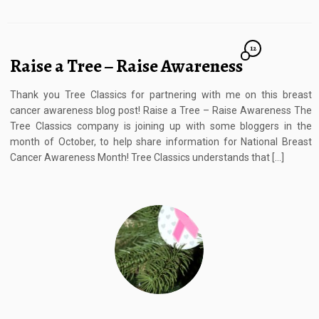
12
Raise a Tree – Raise Awareness
Thank you Tree Classics for partnering with me on this breast
cancer awareness blog post! Raise a Tree – Raise Awareness The
Tree Classics company is joining up with some bloggers in the
month of October, to help share information for National Breast
Cancer Awareness Month! Tree Classics understands that […]