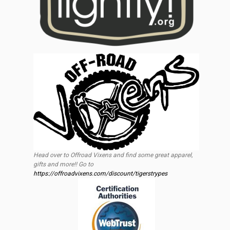
Head over to Offroad Vixens and find some great apparel,
gifts and more!! Go to
https://offroadvixens.com/discount/tigerstrypes