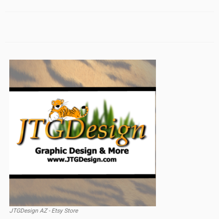
JTGDesign AZ - Etsy Store