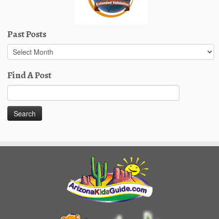
Past Posts
Past
Posts
Find A Post
Search
for: