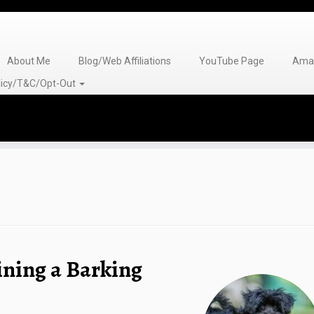
About Me
Blog/Web Affiliations
YouTube Page
Amaz
olicy/T&C/Opt-Out
ining a Barking