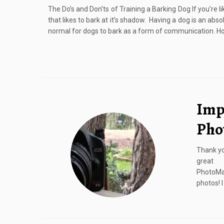
The Do’s and Don’ts of Training a Barking Dog If you’re li
that likes to bark at it’s shadow. Having a dog is an absolut
normal for dogs to bark as a form of communication. Ho
Imp
Pho
Thank yo
great 
PhotoMa
photos! 