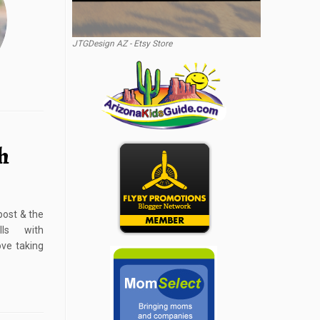
JTGDesign AZ - Etsy Store
h
post & the
ls with
ve taking