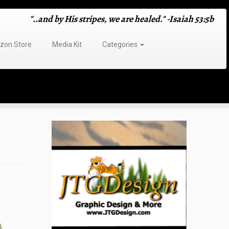
"..and by His stripes, we are healed." -Isaiah 53:5b
on Store
Media Kit
Categories