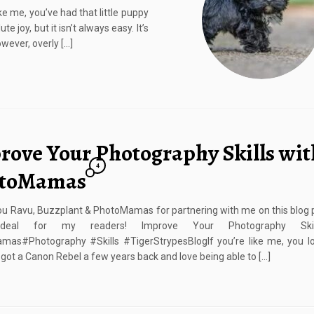
ke me, you’ve had that little puppy
e joy, but it isn’t always easy. It’s
wever, overly […]
rove Your Photography Skills wit
4
toMamas
u Ravu, Buzzplant & PhotoMamas for partnering with me on this blog 
deal for my readers! Improve Your Photography Skil
mas#Photography #Skills #TigerStrypesBlogIf you’re like me, you lo
I got a Canon Rebel a few years back and love being able to […]