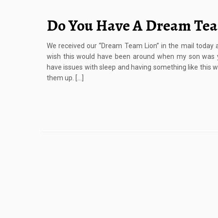
Do You Have A Dream Te
We received our “Dream Team Lion” in the mail today an
wish this would have been around when my son was y
have issues with sleep and having something like this w
them up. […]