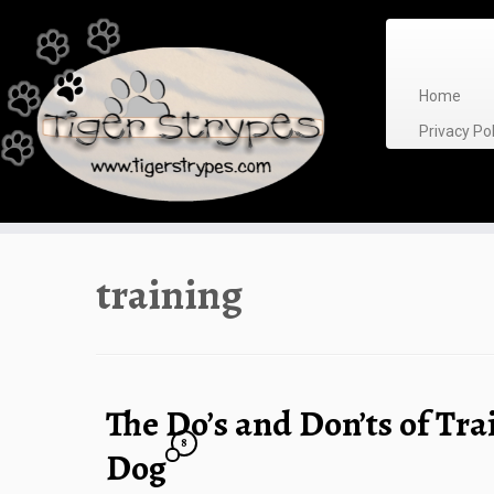
Skip
to
content
Home
Privacy P
training
The Do’s and Don’ts of Tra
8
Dog