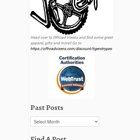
Head over to Offroad Vixens and find some great
apparel, gifts and more!! Go to
https://offroadvixens.com/discount/tigerstrypes
Past Posts
Past
Posts
Find A Post