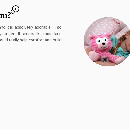
6
am?
d it is absolutely adorable!! I so
ounger. It seems like most kids
ould really help comfort and build