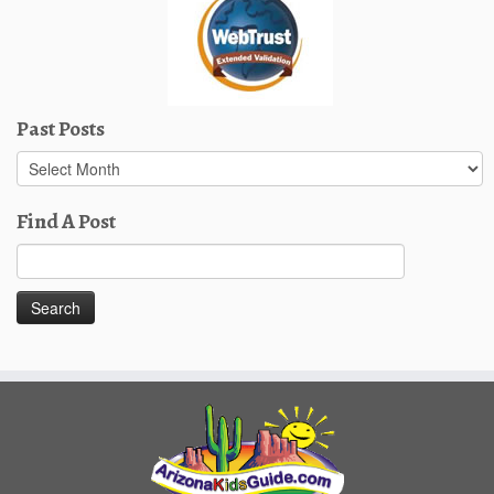
Past Posts
Past
Posts
Find A Post
Search
for: