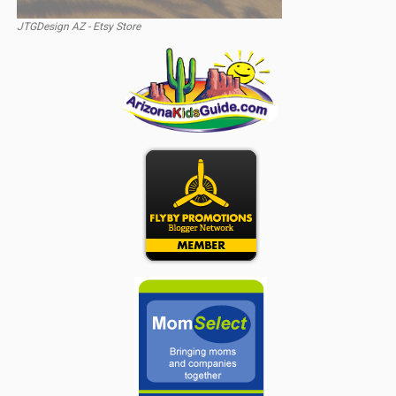
JTGDesign AZ - Etsy Store