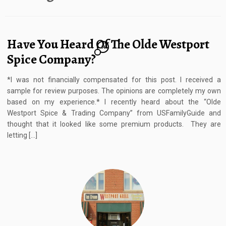
Have You Heard Of The Olde Westport
14
Spice Company?
*I was not financially compensated for this post. I received a
sample for review purposes. The opinions are completely my own
based on my experience.* I recently heard about the “Olde
Westport Spice & Trading Company” from USFamilyGuide and
thought that it looked like some premium products. They are
letting […]