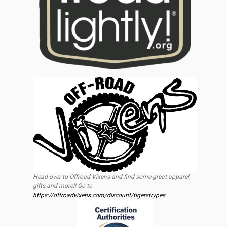
Head over to Offroad Vixens and find some great apparel,
gifts and more!! Go to
https://offroadvixens.com/discount/tigerstrypes