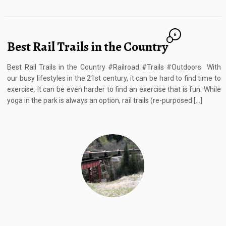
6
Best Rail Trails in the Country
Best Rail Trails in the Country #Railroad #Trails #Outdoors With
our busy lifestyles in the 21st century, it can be hard to find time to
exercise. It can be even harder to find an exercise that is fun. While
yoga in the park is always an option, rail trails (re-purposed […]