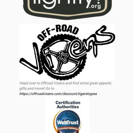
Head over to Offroad Vixens and find some great apparel,
gifts and more!! Go to
https://offroadvixens.com/discount/tigerstrypes