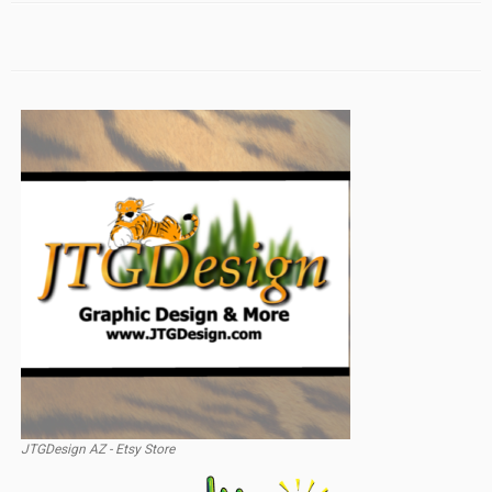
JTGDesign AZ - Etsy Store