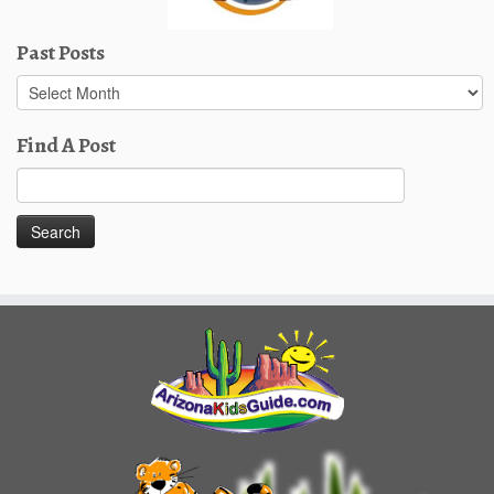
Past Posts
Past
Posts
Find A Post
Search
for: