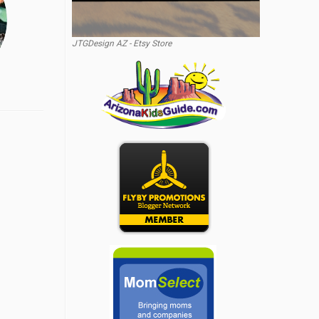
JTGDesign AZ - Etsy Store