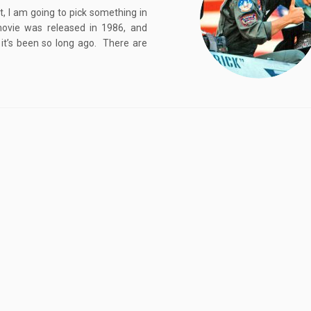
, I am going to pick something in
ovie was released in 1986, and
it’s been so long ago. There are