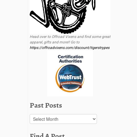
Head over to Offroad Vixens and find some great
apparel, gifts and more!! Go to
https://offroadvixens.com/discount/tigerstrypes
Past Posts
Past
Posts
Find A Post