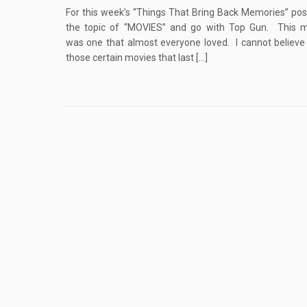
For this week’s “Things That Bring Back Memories” post
the topic of “MOVIES” and go with Top Gun. This m
was one that almost everyone loved. I cannot believe 
those certain movies that last […]