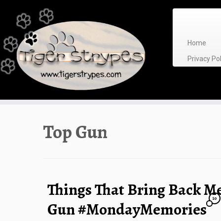
Skip
to
content
Home
Privacy P
Top Gun
Things That Bring Back M
10
Gun #MondayMemories