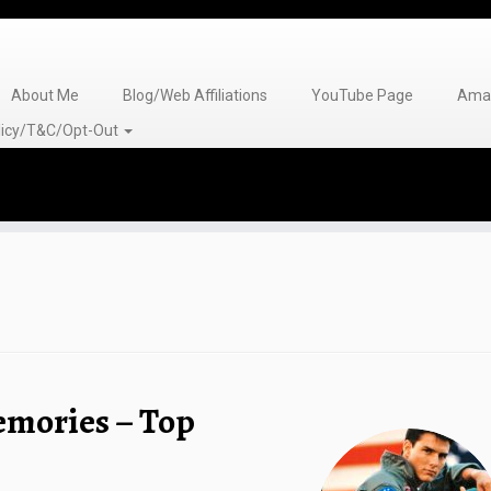
About Me
Blog/Web Affiliations
YouTube Page
Amaz
olicy/T&C/Opt-Out
emories – Top