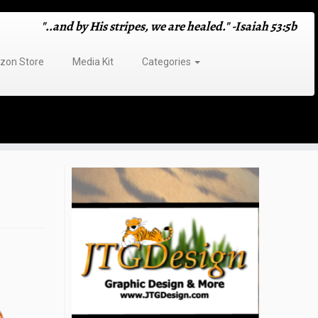
"..and by His stripes, we are healed." -Isaiah 53:5b
on Store
Media Kit
Categories