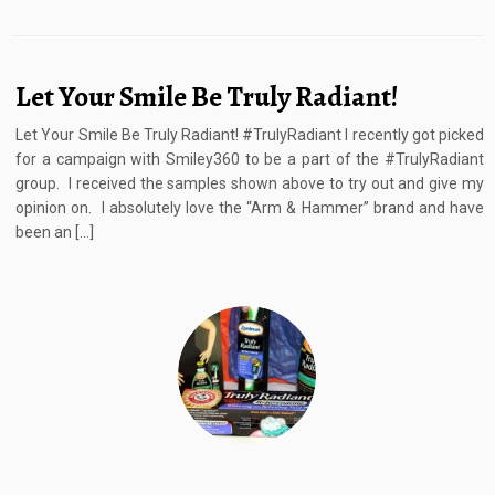
Let Your Smile Be Truly Radiant!
Let Your Smile Be Truly Radiant! #TrulyRadiant I recently got picked
for a campaign with Smiley360 to be a part of the #TrulyRadiant
group. I received the samples shown above to try out and give my
opinion on. I absolutely love the “Arm & Hammer” brand and have
been an […]