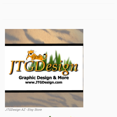
JTGDesign AZ - Etsy Store