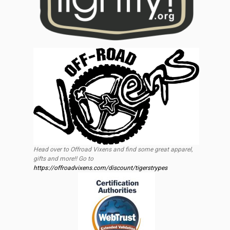
Head over to Offroad Vixens and find some great apparel,
gifts and more!! Go to
https://offroadvixens.com/discount/tigerstrypes