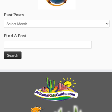
Past Posts
Past
Posts
Find A Post
Search
for: