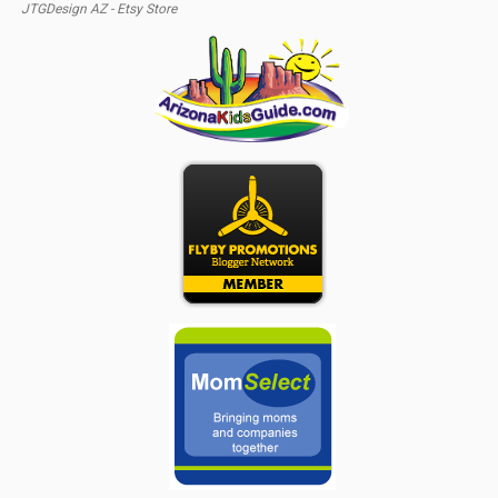
JTGDesign AZ - Etsy Store