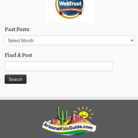
Past Posts
Past
Posts
Find A Post
Search
for: