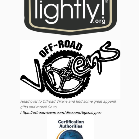
Head over to Offroad Vixens and find some great apparel,
gifts and more!! Go to
https://offroadvixens.com/discount/tigerstrypes