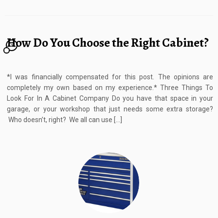
How Do You Choose the Right Cabinet?
2
*I was financially compensated for this post. The opinions are
completely my own based on my experience.* Three Things To
Look For In A Cabinet Company Do you have that space in your
garage, or your workshop that just needs some extra storage?
Who doesn’t, right? We all can use […]