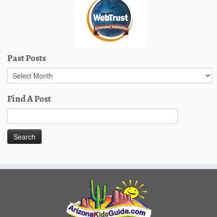
Past Posts
Past
Posts
Find A Post
Search
for: