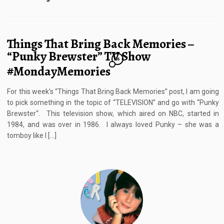
Things That Bring Back Memories –
“Punky Brewster” TV Show
16
#MondayMemories
For this week’s “Things That Bring Back Memories” post, I am going
to pick something in the topic of “TELEVISION” and go with “Punky
Brewster“. This television show, which aired on NBC, started in
1984, and was over in 1986. I always loved Punky – she was a
tomboy like I […]