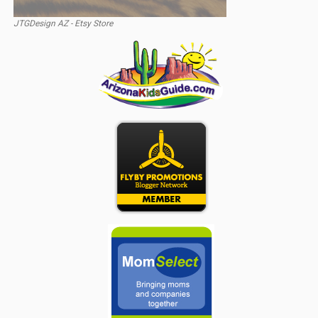
JTGDesign AZ - Etsy Store