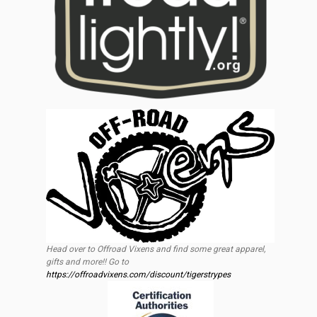
Head over to Offroad Vixens and find some great apparel,
gifts and more!! Go to
https://offroadvixens.com/discount/tigerstrypes