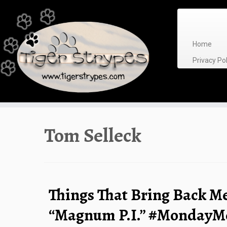
Skip
to
content
Home
Privacy P
Tom Selleck
Things That Bring Back M
“Magnum P.I.” #MondayM