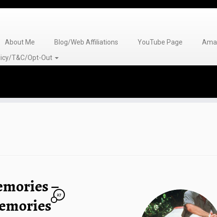
About Me
Blog/Web Affiliations
YouTube Page
Amaz
olicy/T&C/Opt-Out
emories –
27
emories