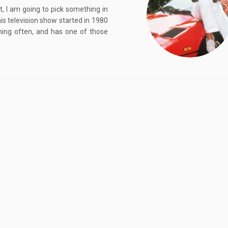
, I am going to pick something in
is television show started in 1980
hing often, and has one of those