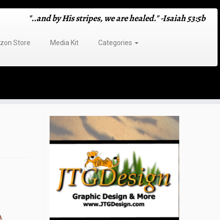
"..and by His stripes, we are healed." -Isaiah 53:5b
on Store
Media Kit
Categories