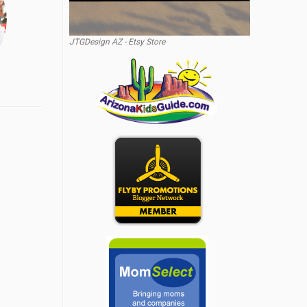
JTGDesign AZ - Etsy Store