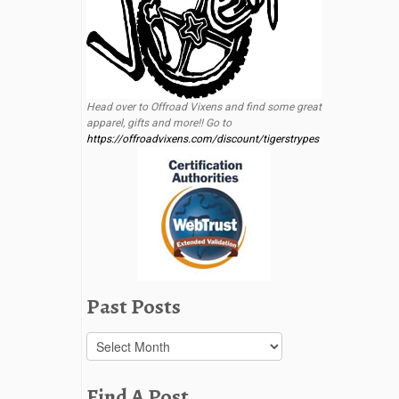
Head over to Offroad Vixens and find some great
apparel, gifts and more!! Go to
https://offroadvixens.com/discount/tigerstrypes
Past Posts
Past
Posts
Find A Post