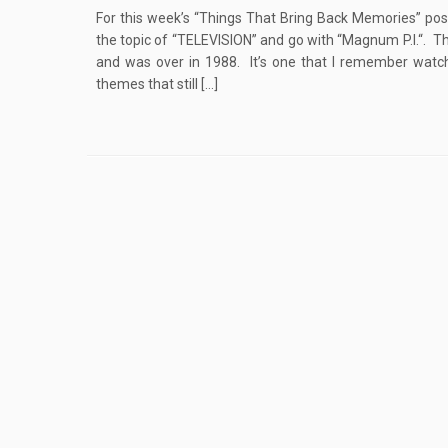
For this week’s “Things That Bring Back Memories” post
the topic of “TELEVISION” and go with “Magnum P.I.“. Th
and was over in 1988. It’s one that I remember watc
themes that still […]