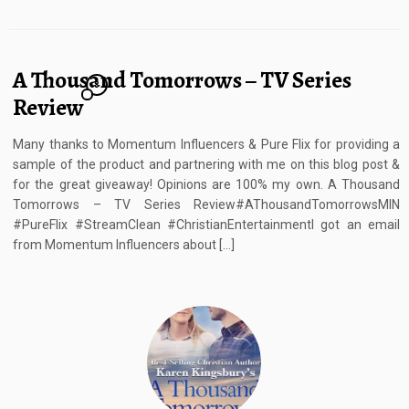
A Thousand Tomorrows – TV Series
8
Review
Many thanks to Momentum Influencers & Pure Flix for providing a
sample of the product and partnering with me on this blog post &
for the great giveaway! Opinions are 100% my own. A Thousand
Tomorrows – TV Series Review#AThousandTomorrowsMIN
#PureFlix #StreamClean #ChristianEntertainmentI got an email
from Momentum Influencers about […]