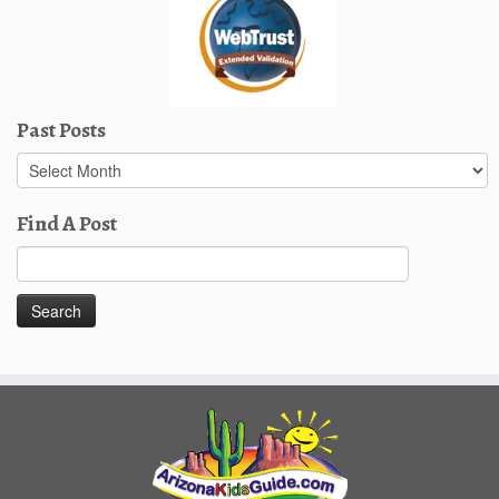
Past Posts
Past
Posts
Find A Post
Search
for: