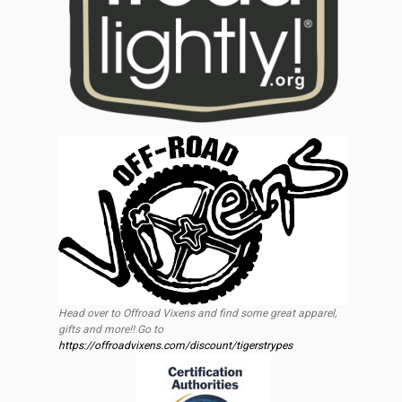
Head over to Offroad Vixens and find some great apparel,
gifts and more!! Go to
https://offroadvixens.com/discount/tigerstrypes