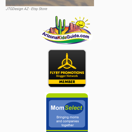
JTGDesign AZ - Etsy Store