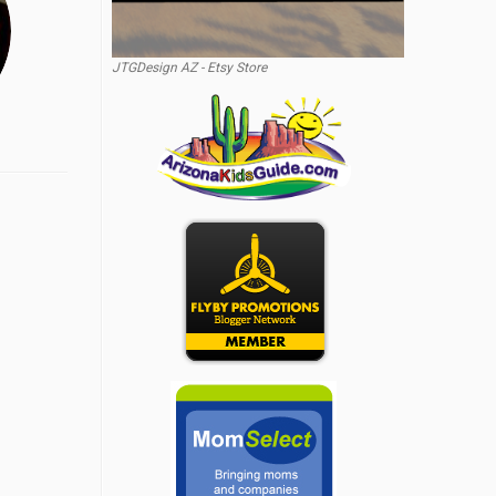
JTGDesign AZ - Etsy Store