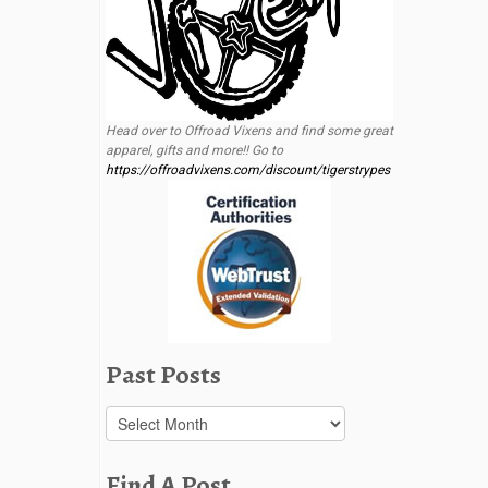
Head over to Offroad Vixens and find some great
apparel, gifts and more!! Go to
https://offroadvixens.com/discount/tigerstrypes
Past Posts
Past
Posts
Find A Post