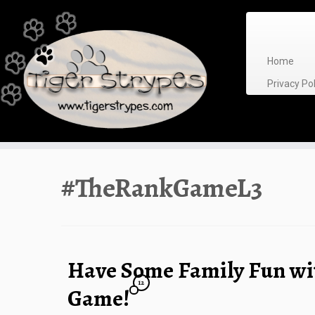
Skip
to
content
Home
Privacy P
#TheRankGameL3
Have Some Family Fun wi
12
Game!