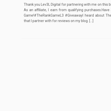
Thank you Lev3L Digital for partnering with me on this b
As an affiliate, I earn from qualifying purchases.Ha
Game!#TheRankGameL3 #GiveawayI heard about The 
that I partner with for reviews on my blog. […]