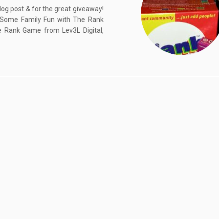
log post & for the great giveaway!
ve Some Family Fun with The Rank
Rank Game from Lev3L Digital,