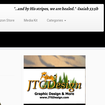
"..and by His stripes, we are healed." -Isaiah 53:5b
on Store
Media Kit
Categories