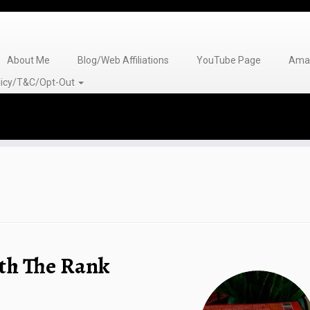
About Me
Blog/Web Affiliations
YouTube Page
Amaz
olicy/T&C/Opt-Out
th The Rank