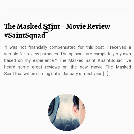
The Masked Saint – Movie Review
2
#SaintSquad
*I was not financially compensated for this post. I received a
sample for review purposes. The opinions are completely my own
based on my experience.* The Masked Saint #SaintSquad I’ve
heard some great reviews on the new movie The Masked
Saint that will be coming out in January of next year. […]