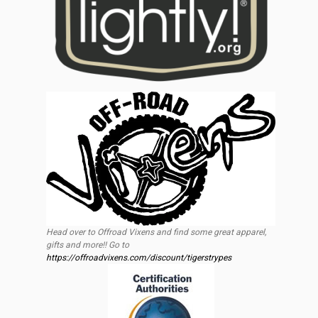
Head over to Offroad Vixens and find some great apparel,
gifts and more!! Go to
https://offroadvixens.com/discount/tigerstrypes