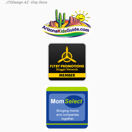
JTGDesign AZ - Etsy Store