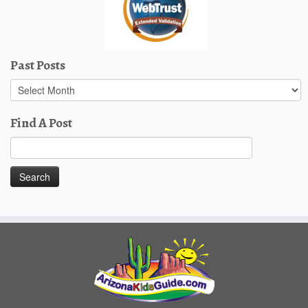
Past Posts
Past
Posts
Find A Post
Search
for: