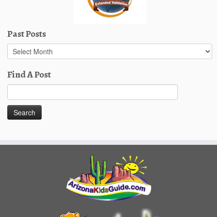
Past Posts
Past
Posts
Find A Post
Search
for: