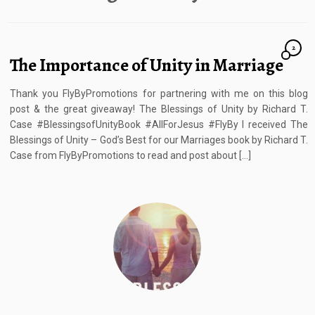
2
The Importance of Unity in Marriage
Thank you FlyByPromotions for partnering with me on this blog
post & the great giveaway! The Blessings of Unity by Richard T.
Case #BlessingsofUnityBook #AllForJesus #FlyBy I received The
Blessings of Unity – God’s Best for our Marriages book by Richard T.
Case from FlyByPromotions to read and post about […]