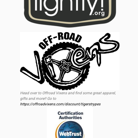
Head over to Offroad Vixens and find some great apparel,
gifts and more!! Go to
https://offroadvixens.com/discount/tigerstrypes