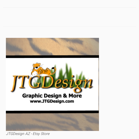
JTGDesign AZ - Etsy Store