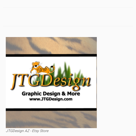
JTGDesign AZ - Etsy Store