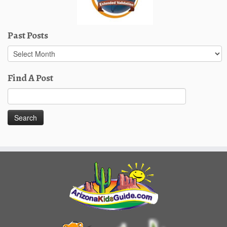
Past Posts
Past
Posts
Find A Post
Search
for: