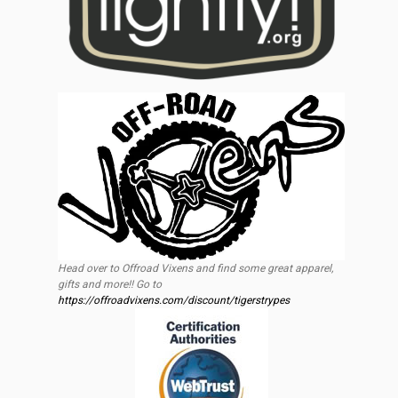
Head over to Offroad Vixens and find some great apparel,
gifts and more!! Go to
https://offroadvixens.com/discount/tigerstrypes