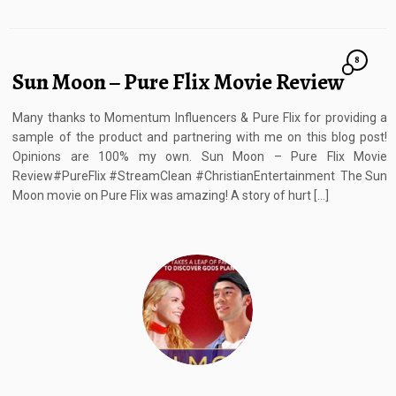
8
Sun Moon – Pure Flix Movie Review
Many thanks to Momentum Influencers & Pure Flix for providing a
sample of the product and partnering with me on this blog post!
Opinions are 100% my own. Sun Moon – Pure Flix Movie
Review#PureFlix #StreamClean #ChristianEntertainment The Sun
Moon movie on Pure Flix was amazing! A story of hurt […]