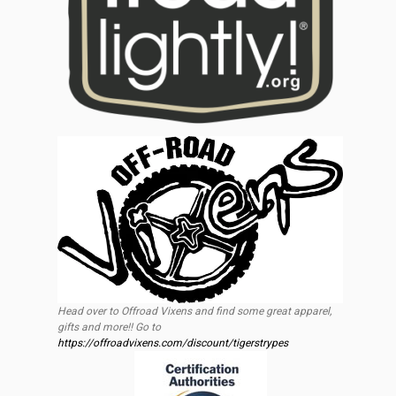
Head over to Offroad Vixens and find some great apparel,
gifts and more!! Go to
https://offroadvixens.com/discount/tigerstrypes