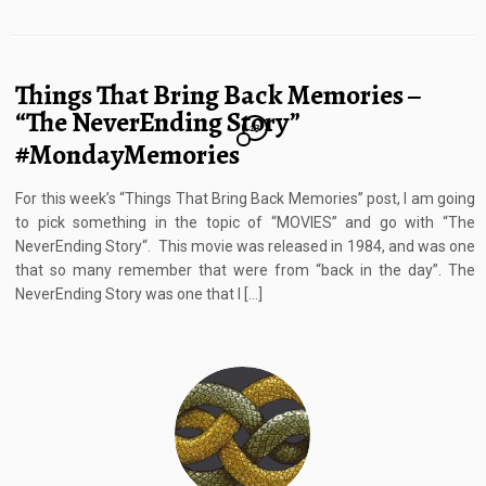
Things That Bring Back Memories –
“The NeverEnding Story”
23
#MondayMemories
For this week’s “Things That Bring Back Memories” post, I am going
to pick something in the topic of “MOVIES” and go with “The
NeverEnding Story“. This movie was released in 1984, and was one
that so many remember that were from “back in the day”. The
NeverEnding Story was one that I […]