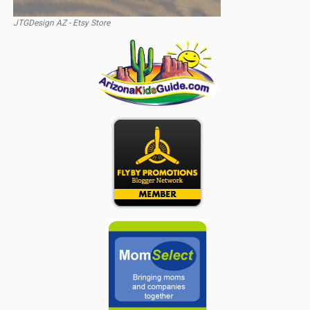
JTGDesign AZ - Etsy Store