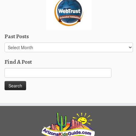
Past Posts
Past
Posts
Find A Post
Search
for: