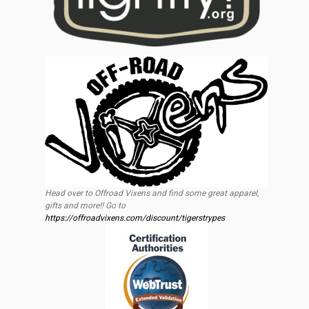
Head over to Offroad Vixens and find some great apparel,
gifts and more!! Go to
https://offroadvixens.com/discount/tigerstrypes