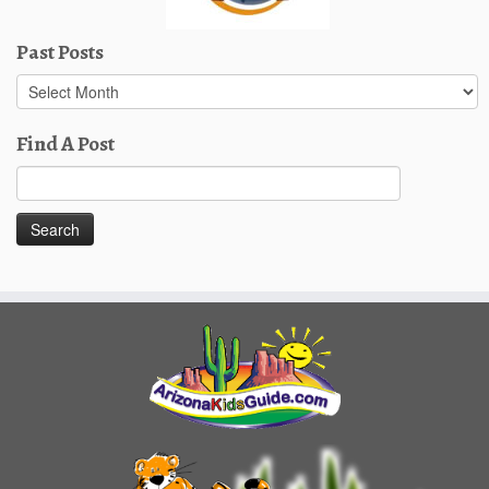
Past Posts
Past
Posts
Find A Post
Search
for: