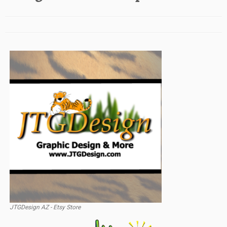
JTGDesign AZ - Etsy Store