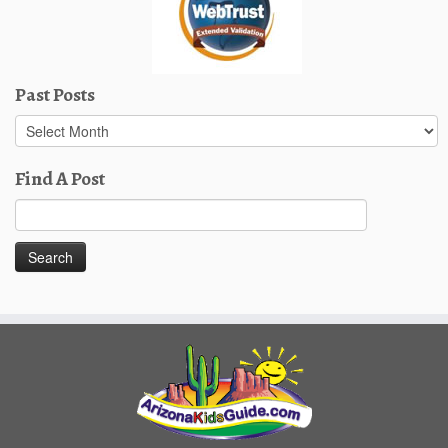
Past Posts
Past
Posts
Find A Post
Search
for: