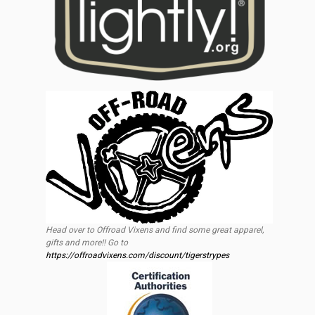
Head over to Offroad Vixens and find some great apparel,
gifts and more!! Go to
https://offroadvixens.com/discount/tigerstrypes