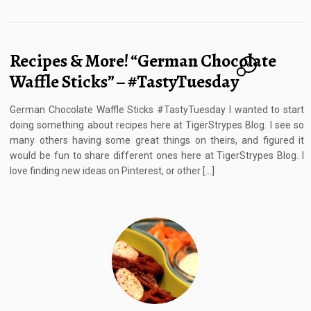
Recipes & More! “German Chocolate
6
Waffle Sticks” – #TastyTuesday
German Chocolate Waffle Sticks #TastyTuesday I wanted to start
doing something about recipes here at TigerStrypes Blog. I see so
many others having some great things on theirs, and figured it
would be fun to share different ones here at TigerStrypes Blog. I
love finding new ideas on Pinterest, or other […]