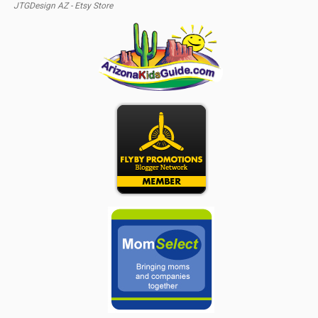
JTGDesign AZ - Etsy Store