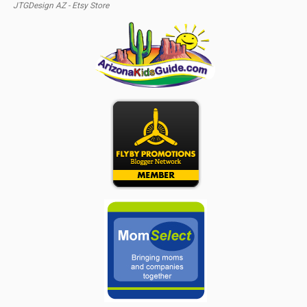
JTGDesign AZ - Etsy Store