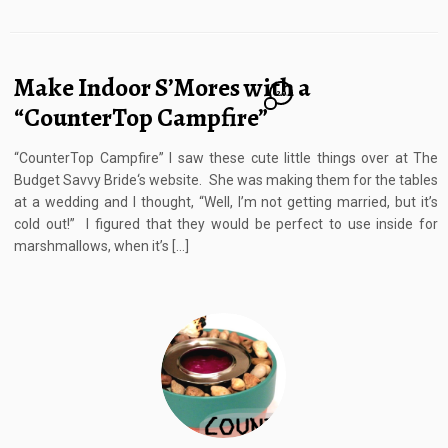
Make Indoor S’Mores with a
20
“CounterTop Campfire”
“CounterTop Campfire” I saw these cute little things over at The
Budget Savvy Bride‘s website. She was making them for the tables
at a wedding and I thought, “Well, I’m not getting married, but it’s
cold out!” I figured that they would be perfect to use inside for
marshmallows, when it’s […]