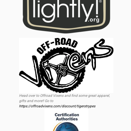
Head over to Offroad Vixens and find some great apparel,
gifts and more!! Go to
https://offroadvixens.com/discount/tigerstrypes