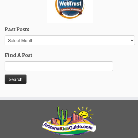
Past Posts
Past
Posts
Find A Post
Search
for: