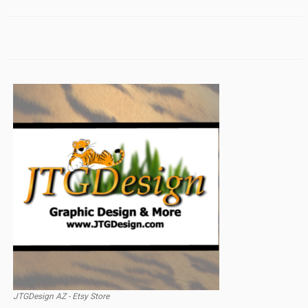
JTGDesign AZ - Etsy Store