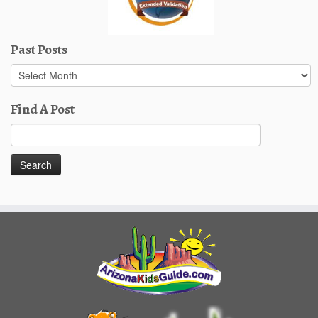
Past Posts
Past
Posts
Find A Post
Search
for: