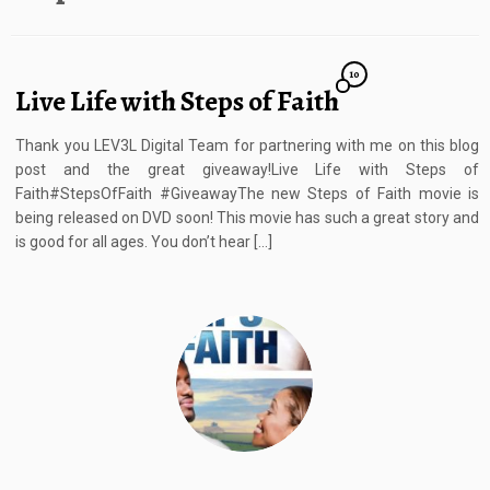
10
Live Life with Steps of Faith
Thank you LEV3L Digital Team for partnering with me on this blog
post and the great giveaway!Live Life with Steps of
Faith#StepsOfFaith #GiveawayThe new Steps of Faith movie is
being released on DVD soon! This movie has such a great story and
is good for all ages. You don’t hear […]