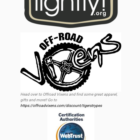
Head over to Offroad Vixens and find some great apparel,
gifts and more!! Go to
https://offroadvixens.com/discount/tigerstrypes