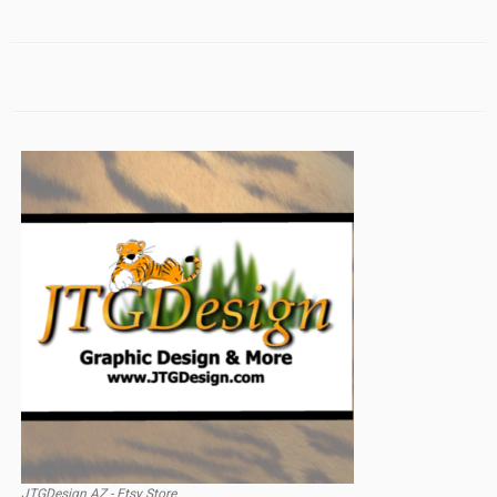
JTGDesign AZ - Etsy Store