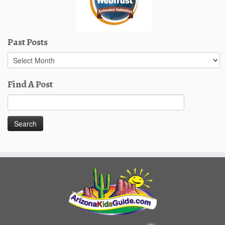
Past Posts
Past
Posts
Find A Post
Search
for: