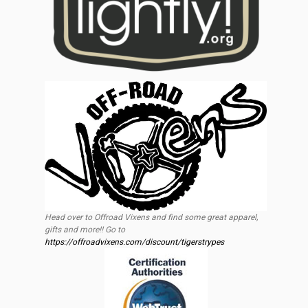
Head over to Offroad Vixens and find some great apparel,
gifts and more!! Go to
https://offroadvixens.com/discount/tigerstrypes