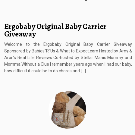
Ergobaby Original Baby Carrier
Giveaway
Welcome to the Ergobaby Original Baby Carrier Giveaway
Sponsored by Babies”R”Us & What to Expect.com Hosted by Amy &
Aron’s Real Life Reviews Co-hosted by Stellar Manic Mommy and
Momma Without a Clue I remember years ago when I had our baby,
how difficult it could be to do chores and […]