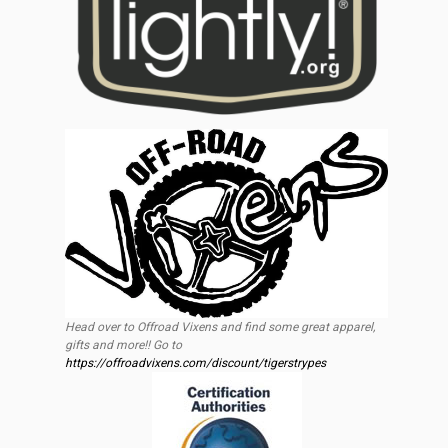
Head over to Offroad Vixens and find some great apparel,
gifts and more!! Go to
https://offroadvixens.com/discount/tigerstrypes