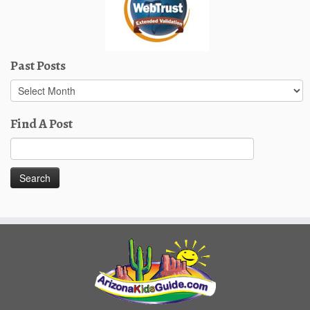
Past Posts
Past
Posts
Find A Post
Search
for: