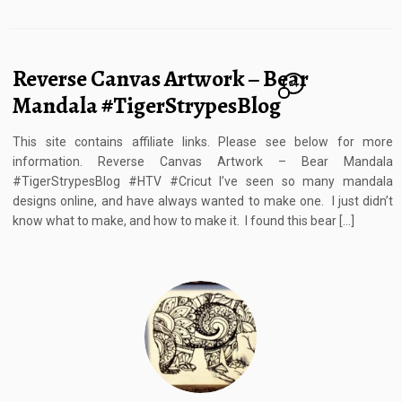
Reverse Canvas Artwork – Bear
24
Mandala #TigerStrypesBlog
This site contains affiliate links. Please see below for more
information. Reverse Canvas Artwork – Bear Mandala
#TigerStrypesBlog #HTV #Cricut I’ve seen so many mandala
designs online, and have always wanted to make one. I just didn’t
know what to make, and how to make it. I found this bear […]