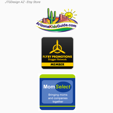
JTGDesign AZ - Etsy Store