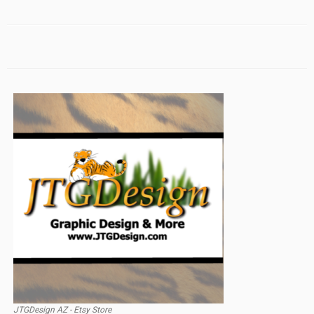
JTGDesign AZ - Etsy Store