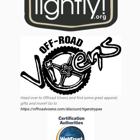
Head over to Offroad Vixens and find some great apparel,
gifts and more!! Go to
https://offroadvixens.com/discount/tigerstrypes