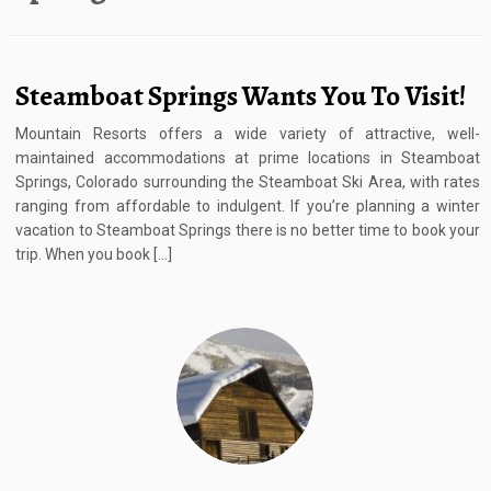
Steamboat Springs Wants You To Visit!
Mountain Resorts offers a wide variety of attractive, well-
maintained accommodations at prime locations in Steamboat
Springs, Colorado surrounding the Steamboat Ski Area, with rates
ranging from affordable to indulgent. If you’re planning a winter
vacation to Steamboat Springs there is no better time to book your
trip. When you book […]