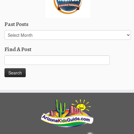
Past Posts
Past
Posts
Find A Post
Search
for: