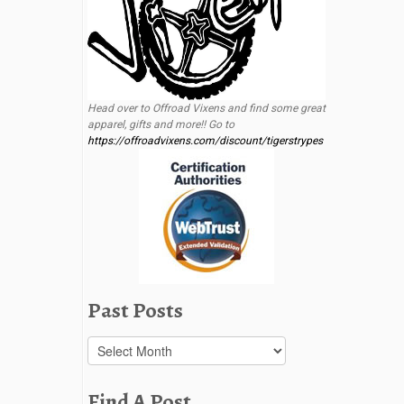
Head over to Offroad Vixens and find some great
apparel, gifts and more!! Go to
https://offroadvixens.com/discount/tigerstrypes
Past Posts
Past
Posts
Find A Post