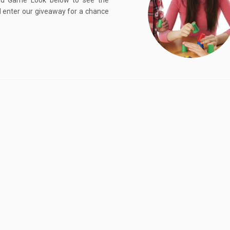
rd Game Look below to see the
 enter our giveaway for a chance