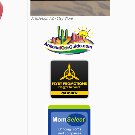
JTGDesign AZ - Etsy Store