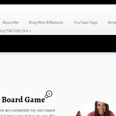
About Me
Blog/Web Affiliations
YouTube Page
Amaz
olicy/T&C/Opt-Out
6
s Board Game
nions are completely my own based