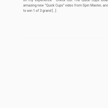
on my experience.* Check Out The Quick Cups Boa
amazing new “Quick Cups” video from Spin Master, and
to win 1 of 3 grand […]