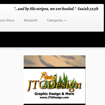
"..and by His stripes, we are healed." -Isaiah 53:5b
on Store
Media Kit
Categories