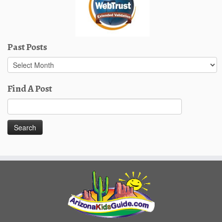
Past Posts
Past
Posts
Find A Post
Search
for: