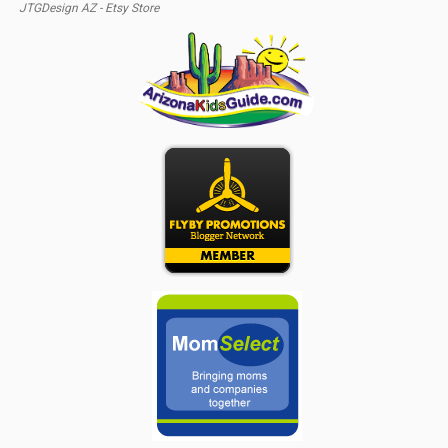
JTGDesign AZ - Etsy Store