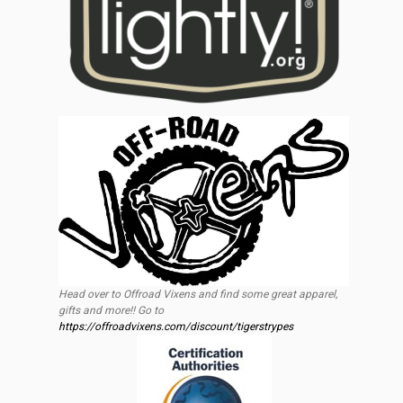
Head over to Offroad Vixens and find some great apparel,
gifts and more!! Go to
https://offroadvixens.com/discount/tigerstrypes