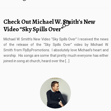
Check Out Michael W. Smith’s New
6
Video “Sky Spills Over”
Michael W. Smith’s New Video “Sky Spills Over” I received the news
of the release of the “Sky Spills Over” video by Michael W.
Smith from FlyByPromotions. I absolutely love Michael’s heart and
worship. His songs are some that pretty much everyone has either
joined in song at church, heard over the […]