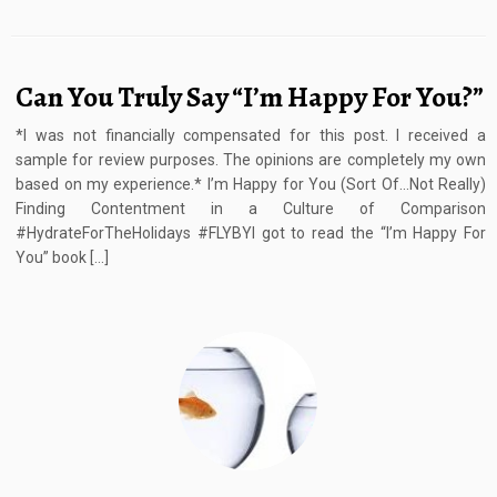
Can You Truly Say “I’m Happy For You?”
*I was not financially compensated for this post. I received a
sample for review purposes. The opinions are completely my own
based on my experience.* I’m Happy for You (Sort Of…Not Really)
Finding Contentment in a Culture of Comparison
#HydrateForTheHolidays #FLYBYI got to read the “I’m Happy For
You” book […]