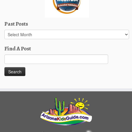
Past Posts
Past
Posts
Find A Post
Search
for: