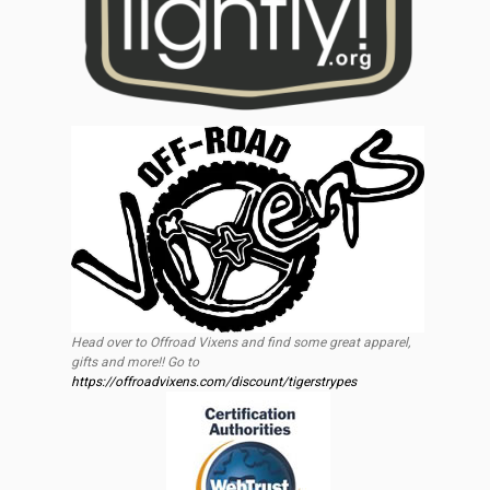
Head over to Offroad Vixens and find some great apparel,
gifts and more!! Go to
https://offroadvixens.com/discount/tigerstrypes