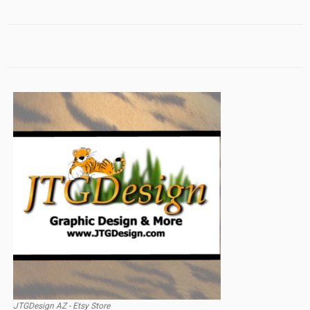
JTGDesign AZ - Etsy Store