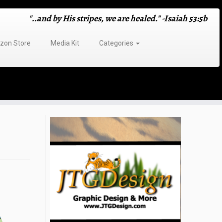
"..and by His stripes, we are healed." -Isaiah 53:5b
on Store
Media Kit
Categories