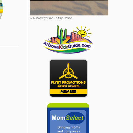
JTGDesign AZ - Etsy Store