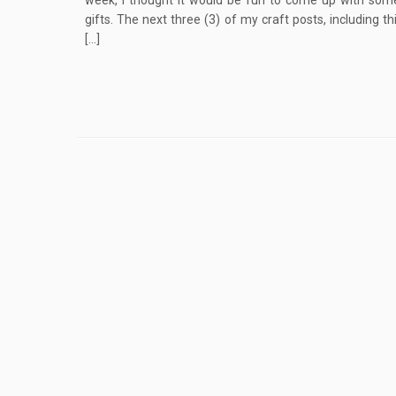
week, I thought it would be fun to come up with som
gifts. The next three (3) of my craft posts, including th
[…]