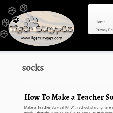
Skip
to
content
Home
Privacy P
socks
How To Make a Teacher Su
Make a Teacher Survival Kit With school starting here