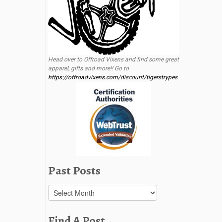
Head over to Offroad Vixens and find some great
apparel, gifts and more!! Go to
https://offroadvixens.com/discount/tigerstrypes
Past Posts
Past
Posts
Find A Post