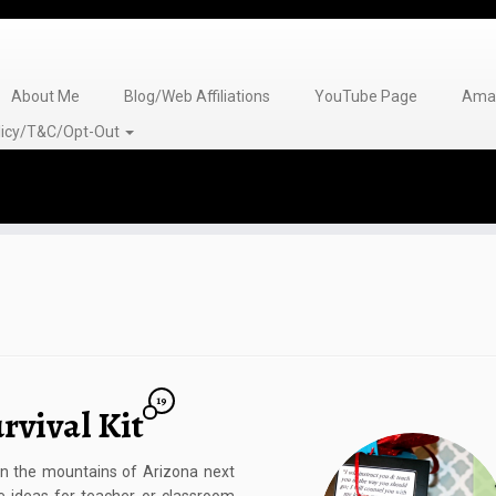
About Me
Blog/Web Affiliations
YouTube Page
Amaz
olicy/T&C/Opt-Out
19
rvival Kit
 in the mountains of Arizona next