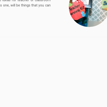
e ideas for teacher or classroom
is one, will be things that you can