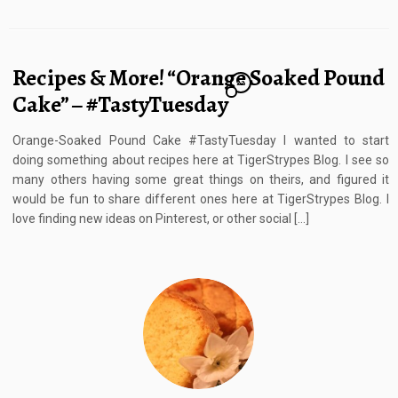
Recipes & More! “Orange Soaked Pound
22
Cake” – #TastyTuesday
Orange-Soaked Pound Cake #TastyTuesday I wanted to start
doing something about recipes here at TigerStrypes Blog. I see so
many others having some great things on theirs, and figured it
would be fun to share different ones here at TigerStrypes Blog. I
love finding new ideas on Pinterest, or other social […]