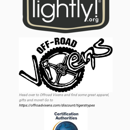
Head over to Offroad Vixens and find some great apparel,
gifts and more!! Go to
https://offroadvixens.com/discount/tigerstrypes