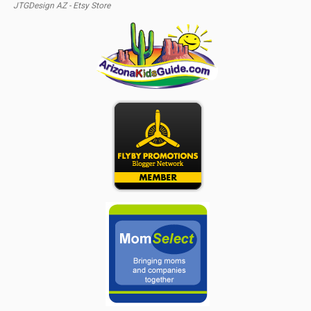
JTGDesign AZ - Etsy Store