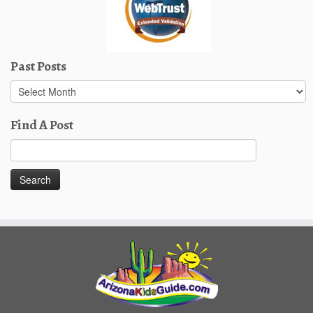
Past Posts
Past
Posts
Find A Post
Search
for: