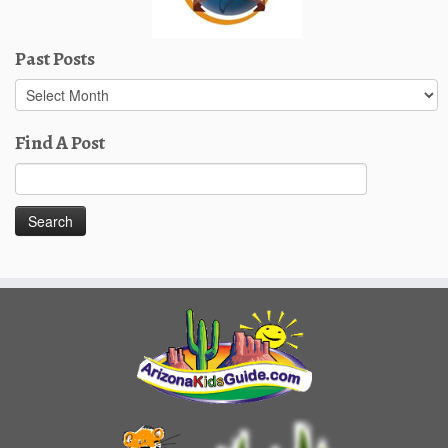
Past Posts
Past
Posts
Find A Post
Search
for: