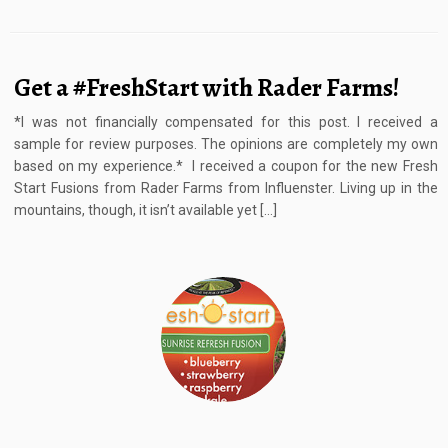
Get a #FreshStart with Rader Farms!
*I was not financially compensated for this post. I received a
sample for review purposes. The opinions are completely my own
based on my experience.* I received a coupon for the new Fresh
Start Fusions from Rader Farms from Influenster. Living up in the
mountains, though, it isn’t available yet […]