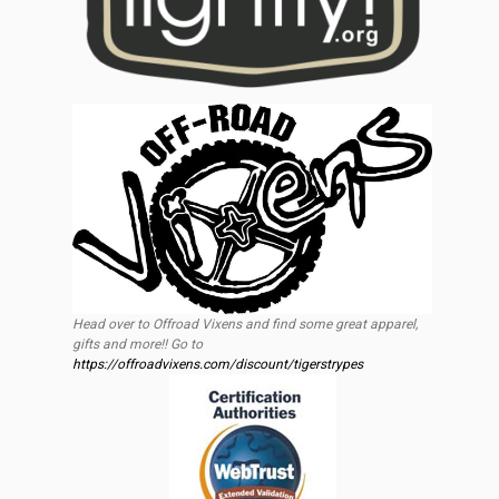
Head over to Offroad Vixens and find some great apparel,
gifts and more!! Go to
https://offroadvixens.com/discount/tigerstrypes