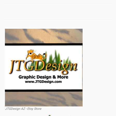
JTGDesign AZ - Etsy Store