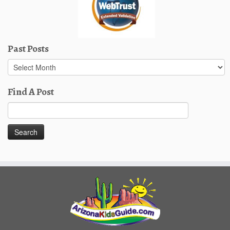
Past Posts
Past
Posts
Find A Post
Search
for: