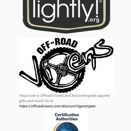
Head over to Offroad Vixens and find some great apparel,
gifts and more!! Go to
https://offroadvixens.com/discount/tigerstrypes