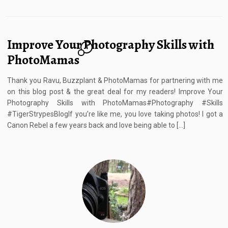
Improve Your Photography Skills with
4
PhotoMamas
Thank you Ravu, Buzzplant & PhotoMamas for partnering with me
on this blog post & the great deal for my readers! Improve Your
Photography Skills with PhotoMamas#Photography #Skills
#TigerStrypesBlogIf you’re like me, you love taking photos! I got a
Canon Rebel a few years back and love being able to […]