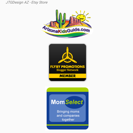
JTGDesign AZ - Etsy Store