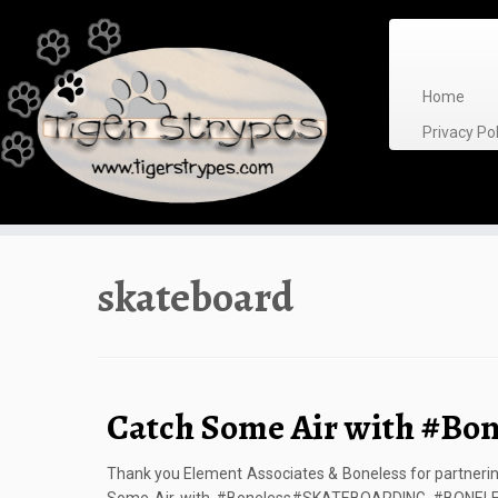
Skip
to
content
Home
Privacy P
skateboard
Catch Some Air with #Bon
Thank you Element Associates & Boneless for partnerin