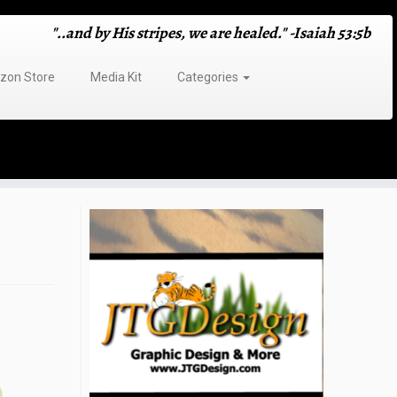
"..and by His stripes, we are healed." -Isaiah 53:5b
on Store
Media Kit
Categories