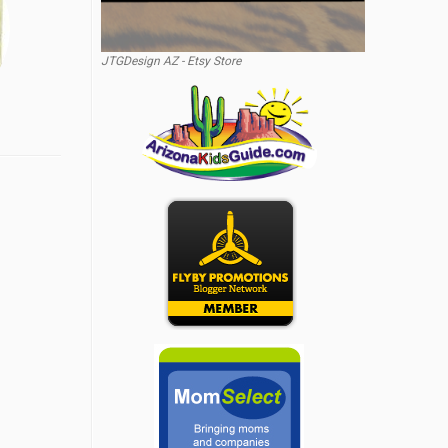
JTGDesign AZ - Etsy Store