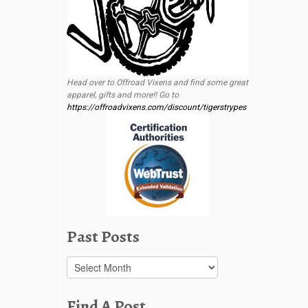
Head over to Offroad Vixens and find some great
apparel, gifts and more!! Go to
https://offroadvixens.com/discount/tigerstrypes
Past Posts
Past
Posts
Find A Post