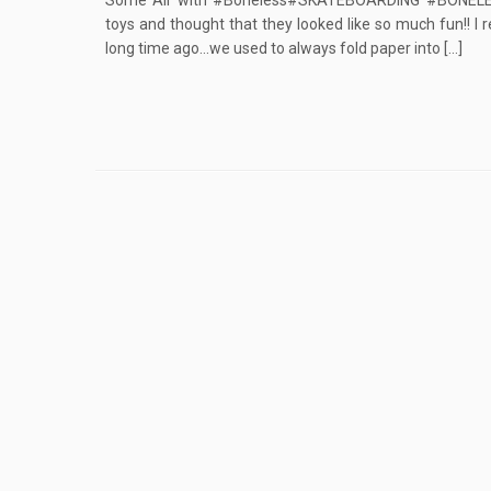
Some Air with #Boneless#SKATEBOARDING #BONELES
toys and thought that they looked like so much fun!! I
long time ago…we used to always fold paper into […]