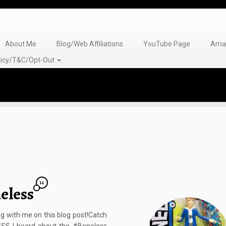
About Me
Blog/Web Affiliations
YouTube Page
Amaz
olicy/T&C/Opt-Out
12
eless
g with me on this blog post!Catch