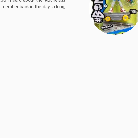
S I heard about the #Boneless
 remember back in the day…a long,