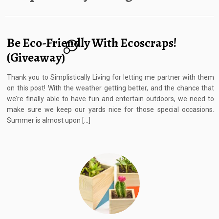
Be Eco-Friendly With Ecoscraps!
2
(Giveaway)
Thank you to Simplistically Living for letting me partner with them
on this post! With the weather getting better, and the chance that
we’re finally able to have fun and entertain outdoors, we need to
make sure we keep our yards nice for those special occasions.
Summer is almost upon […]