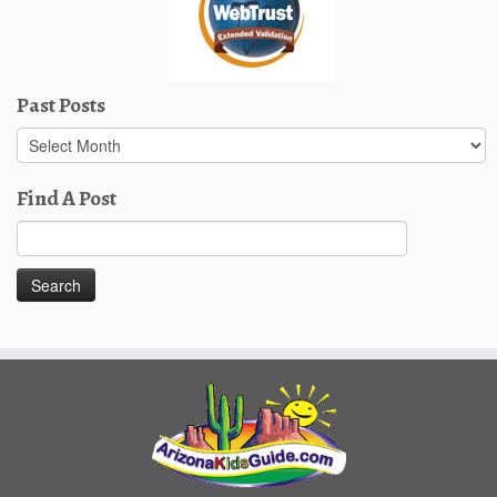
Past Posts
Past
Posts
Find A Post
Search
for: