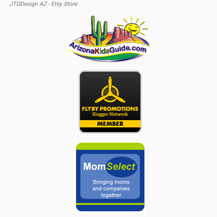
JTGDesign AZ - Etsy Store