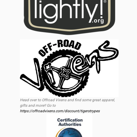
Head over to Offroad Vixens and find some great apparel,
gifts and more!! Go to
https://offroadvixens.com/discount/tigerstrypes