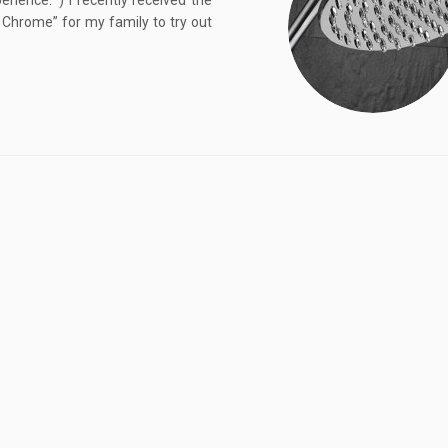
ience.*) I recently received the
Chrome” for my family to try out