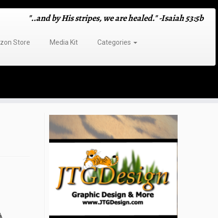
"..and by His stripes, we are healed." -Isaiah 53:5b
on Store
Media Kit
Categories