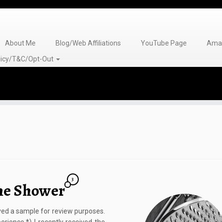
About Me
Blog/Web Affiliations
YouTube Page
Amaz
olicy/T&C/Opt-Out
3
the Shower
eived a sample for review purposes.