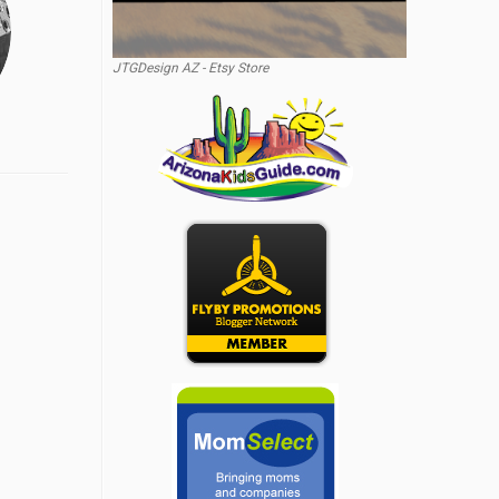
JTGDesign AZ - Etsy Store