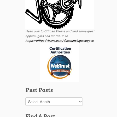
Head over to Offroad Vixens and find some great
apparel, gifts and more!! Go to
https://offroadvixens.com/discount/tigerstrypes
Past Posts
Past
Posts
Find A Post