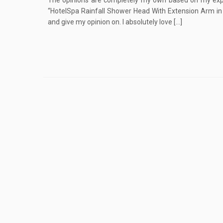
The opinions are completely my own based on my exper
“HotelSpa Rainfall Shower Head With Extension Arm in 
and give my opinion on. I absolutely love […]