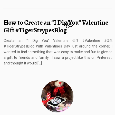
How to Create an “I Dig You” Valentine
26
Gift #TigerStrypesBlog
Create an “I Dig You” Valentine Gift #Valentine #Gift
#TigerStrypesBlog With Valentine’s Day just around the corner, I
wanted to find something that was easy to make and fun to give as
a gift to friends and family. I saw a project like this on Pinterest,
and thought it would […]