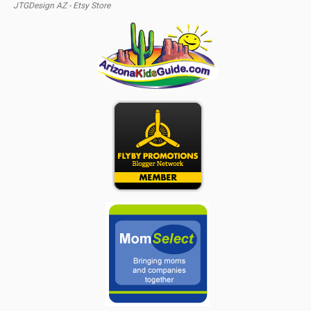
JTGDesign AZ - Etsy Store