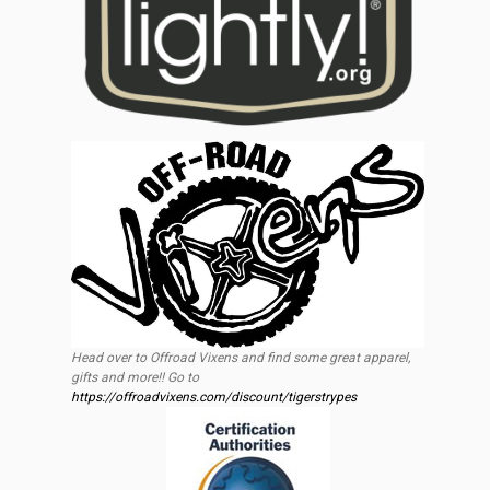
Head over to Offroad Vixens and find some great apparel,
gifts and more!! Go to
https://offroadvixens.com/discount/tigerstrypes