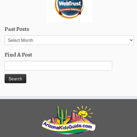
Past Posts
Past
Posts
Find A Post
Search
for: