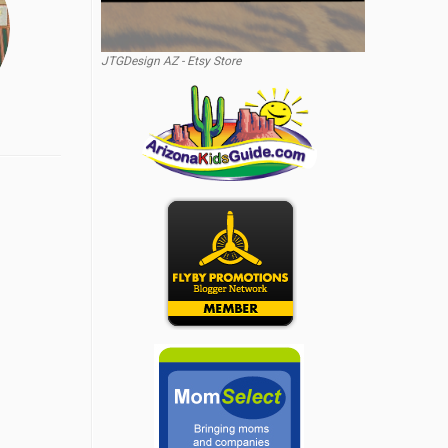
JTGDesign AZ - Etsy Store