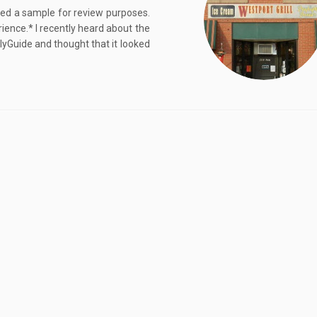
ived a sample for review purposes.
ence.* I recently heard about the
Guide and thought that it looked