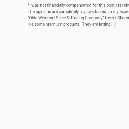
*I was not financially compensated for this post. I rece
The opinions are completely my own based on my experi
“Olde Westport Spice & Trading Company” from USFamily
like some premium products. They are letting […]