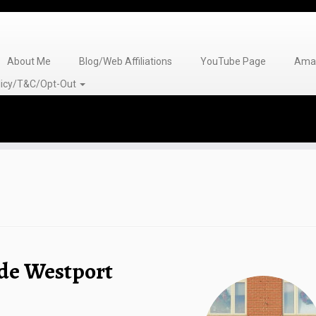
About Me
Blog/Web Affiliations
YouTube Page
Amaz
olicy/T&C/Opt-Out
de Westport