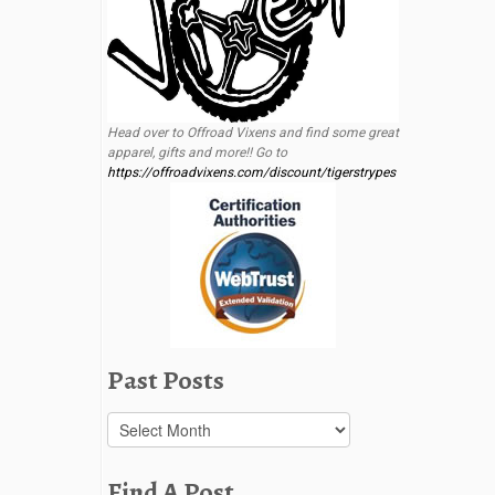
Head over to Offroad Vixens and find some great
apparel, gifts and more!! Go to
https://offroadvixens.com/discount/tigerstrypes
Past Posts
Past
Posts
Find A Post