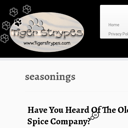
Skip
to
content
Home
Privacy P
seasonings
Have You Heard Of The Ol
14
Spice Company?