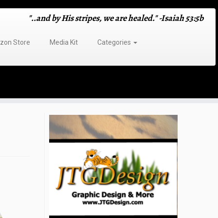
"..and by His stripes, we are healed." -Isaiah 53:5b
on Store
Media Kit
Categories