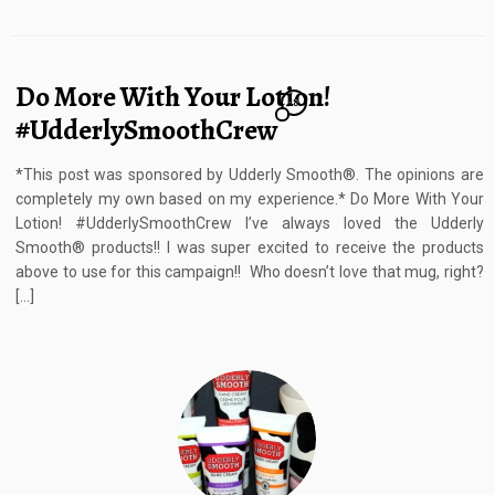
Do More With Your Lotion!
18
#UdderlySmoothCrew
*This post was sponsored by Udderly Smooth®. The opinions are
completely my own based on my experience.* Do More With Your
Lotion! #UdderlySmoothCrew I’ve always loved the Udderly
Smooth® products!! I was super excited to receive the products
above to use for this campaign!! Who doesn’t love that mug, right?
[…]