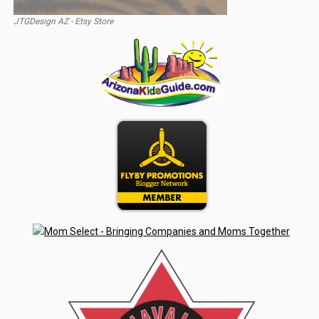
JTGDesign AZ - Etsy Store