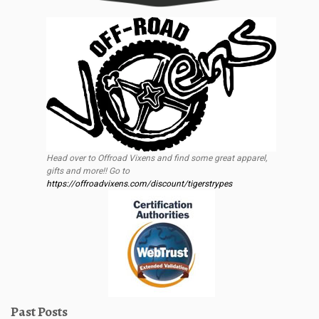
Head over to Offroad Vixens and find some great apparel,
gifts and more!! Go to
https://offroadvixens.com/discount/tigerstrypes
Past Posts