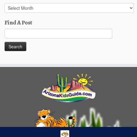
Past
Posts
Find A Post
Search
for: