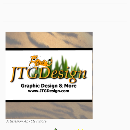
JTGDesign AZ - Etsy Store