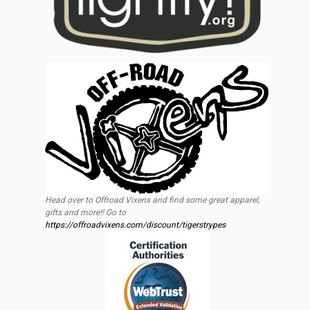
Head over to Offroad Vixens and find some great apparel,
gifts and more!! Go to
https://offroadvixens.com/discount/tigerstrypes