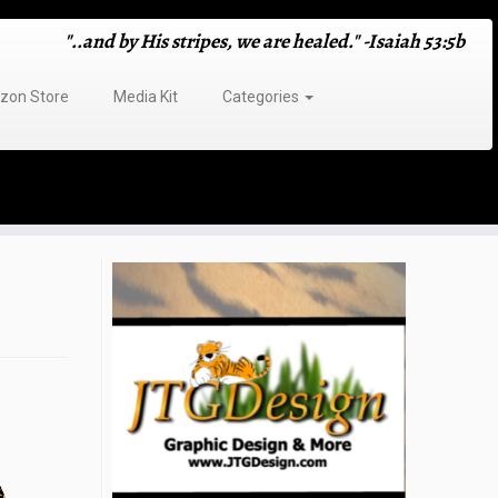
"..and by His stripes, we are healed." -Isaiah 53:5b
on Store
Media Kit
Categories