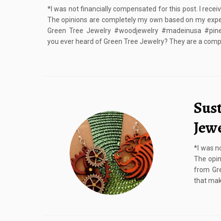
*I was not financially compensated for this post. I rece
The opinions are completely my own based on my expe
Green Tree Jewelry #woodjewelry #madeinusa #pine
you ever heard of Green Tree Jewelry? They are a comp
Sus
Jew
*I was n
The opin
from Gre
that mak