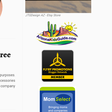
JTGDesign AZ - Etsy Store
Tree
 purposes.
cessories
a company