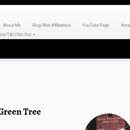
About Me
Blog/Web Affiliations
YouTube Page
Amaz
olicy/T&C/Opt-Out
Green Tree