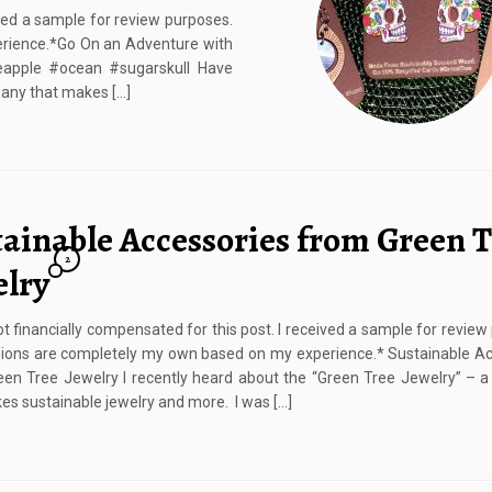
ived a sample for review purposes.
rience.*Go On an Adventure with
apple #ocean #sugarskull Have
any that makes […]
tainable Accessories from Green 
2
elry
ot financially compensated for this post. I received a sample for review
ions are completely my own based on my experience.* Sustainable Ac
en Tree Jewelry I recently heard about the “Green Tree Jewelry” – 
es sustainable jewelry and more. I was […]