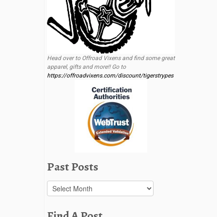
Head over to Offroad Vixens and find some great
apparel, gifts and more!! Go to
https://offroadvixens.com/discount/tigerstrypes
Past Posts
Past
Posts
Find A Post