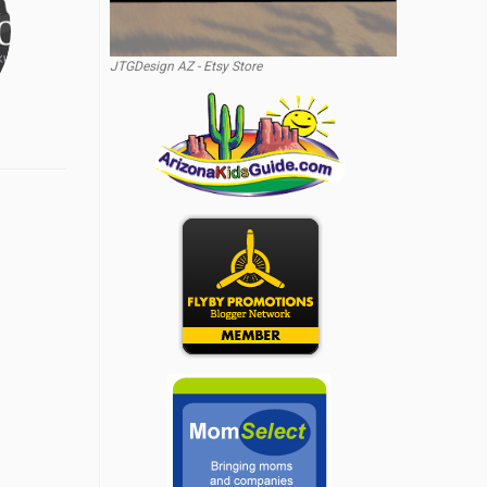
JTGDesign AZ - Etsy Store