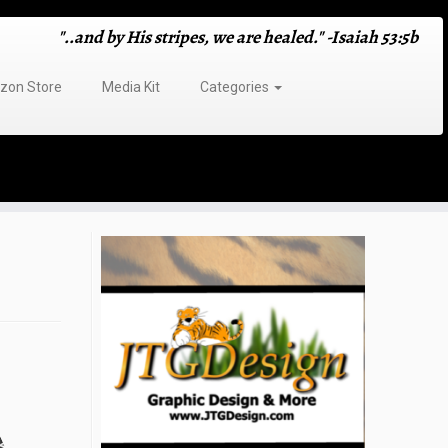
"..and by His stripes, we are healed." -Isaiah 53:5b
on Store
Media Kit
Categories