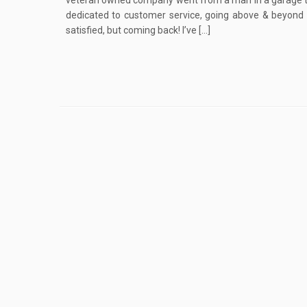
veteran owned company went from a man in a garage
dedicated to customer service, going above & beyond 
satisfied, but coming back! I’ve […]