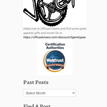
Head over to Offroad Vixens and find some great
apparel, gifts and more!! Go to
https://offroadvixens.com/discount/tigerstrypes
Past Posts
Past
Posts
Find A Post