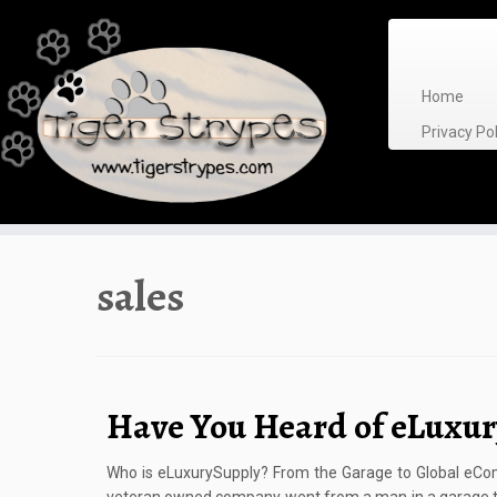
Skip
to
content
Home
Privacy P
sales
Have You Heard of eLuxu
Who is eLuxurySupply? From the Garage to Global eComm