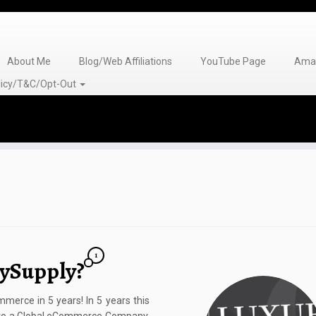
About Me
Blog/Web Affiliations
YouTube Page
Amaz
olicy/T&C/Opt-Out
1
rySupply?
erce in 5 years! In 5 years this