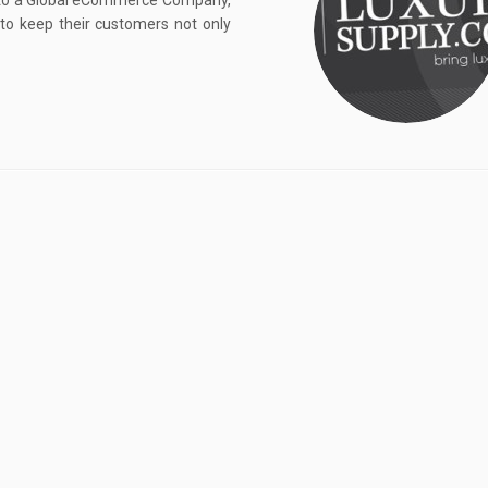
 to a Global eCommerce Company,
to keep their customers not only