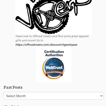
Head over to Offroad Vixens and find some great apparel,
gifts and more!! Go to
https://offroadvixens.com/discount/tigerstrypes
Past Posts
Past
Posts