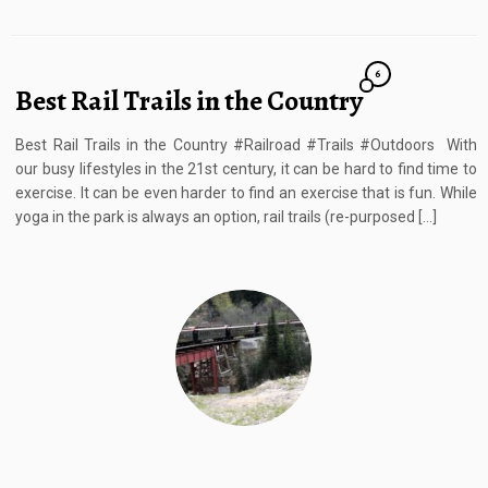
6
Best Rail Trails in the Country
Best Rail Trails in the Country #Railroad #Trails #Outdoors With
our busy lifestyles in the 21st century, it can be hard to find time to
exercise. It can be even harder to find an exercise that is fun. While
yoga in the park is always an option, rail trails (re-purposed […]