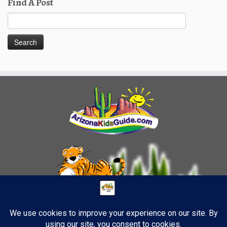
Find A Post
Search
for: