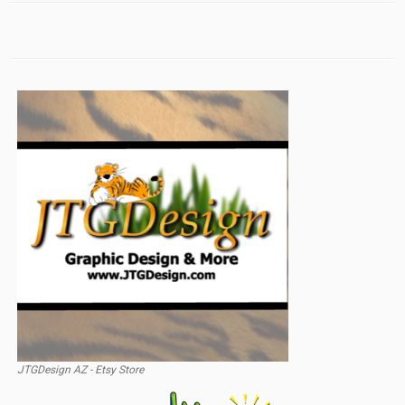
JTGDesign AZ - Etsy Store